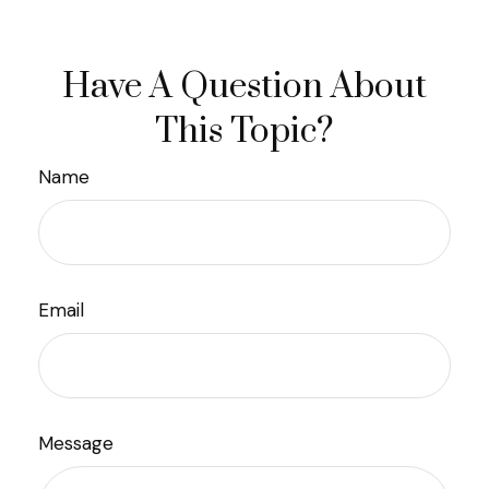
Have A Question About
This Topic?
Name
Email
Message