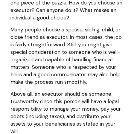
one piece of the puzzle. How do you choose an
executor? Can anyone do it? What makes an
individual a good choice?
Many people choose a spouse, sibling, child, or
close friend as executor. In most cases, the job
is fairly straightforward. Still, you might give
special consideration to someone who is well-
organized and capable of handling financial
matters. Someone who is respected by your
heirs and a good communicator may also help
make the process run smoothly.
Above all, an executor should be someone
trustworthy since this person will have a legal
responsibility to manage your money, pay your
debts (including taxes), and distribute your
assets to your beneficiaries as stated in your
will.