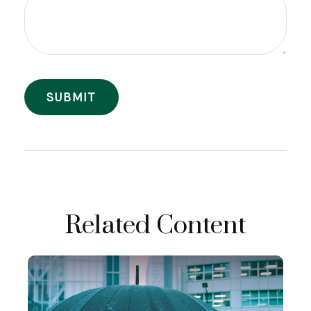
Related Content