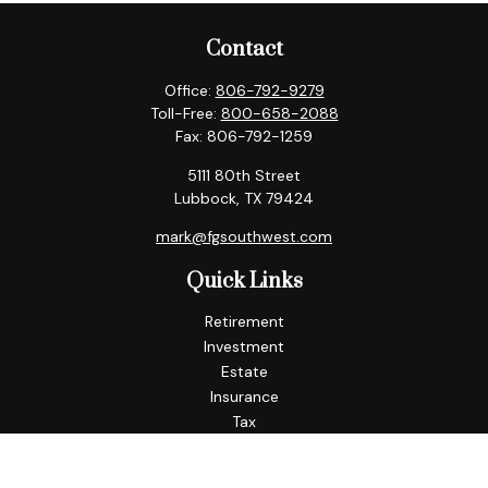
Contact
Office:
806-792-9279
Toll-Free:
800-658-2088
Fax:
806-792-1259
5111 80th Street
Lubbock,
TX
79424
mark@fgsouthwest.com
Quick Links
Retirement
Investment
Estate
Insurance
Tax
Money
Lifestyle