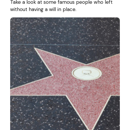
Take a look at some famous people who left
without having a will in place.