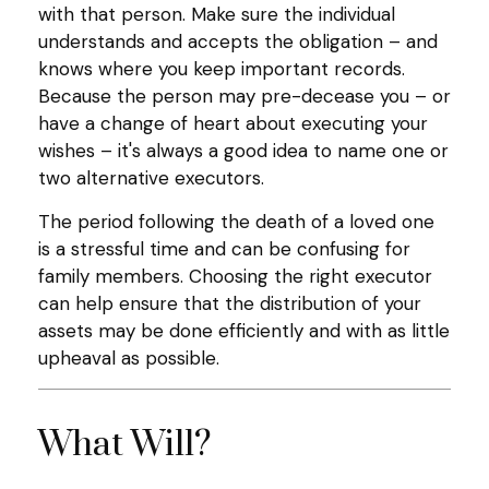
with that person. Make sure the individual
understands and accepts the obligation – and
knows where you keep important records.
Because the person may pre-decease you – or
have a change of heart about executing your
wishes – it's always a good idea to name one or
two alternative executors.
The period following the death of a loved one
is a stressful time and can be confusing for
family members. Choosing the right executor
can help ensure that the distribution of your
assets may be done efficiently and with as little
upheaval as possible.
What Will?