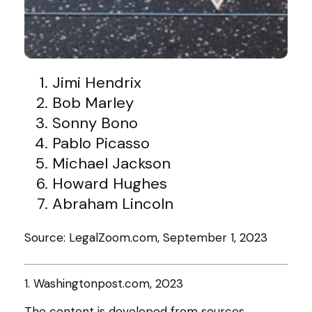
Jimi Hendrix
Bob Marley
Sonny Bono
Pablo Picasso
Michael Jackson
Howard Hughes
Abraham Lincoln
Source: LegalZoom.com, September 1, 2023
1. Washingtonpost.com, 2023
The content is developed from sources