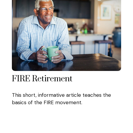
FIRE Retirement
This short, informative article teaches the
basics of the FIRE movement.