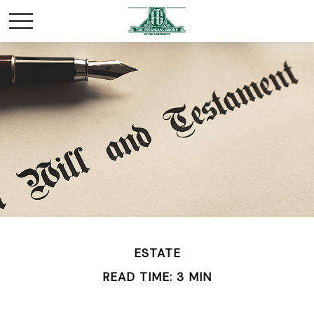
ESTATE
READ TIME: 3 MIN