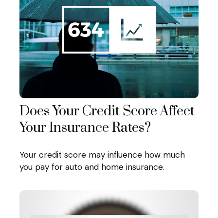
Does Your Credit Score Affect
Your Insurance Rates?
Your credit score may influence how much
you pay for auto and home insurance.