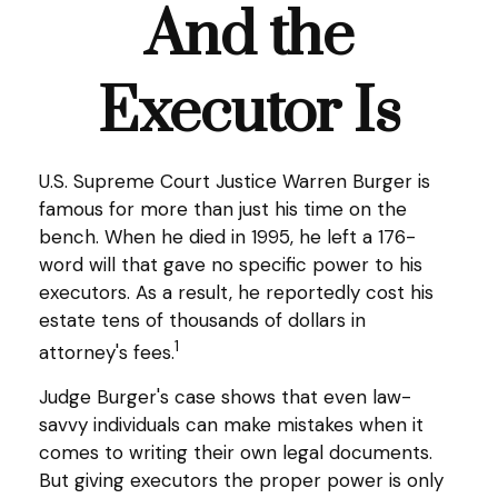
And the
Executor Is
U.S. Supreme Court Justice Warren Burger is
famous for more than just his time on the
bench. When he died in 1995, he left a 176-
word will that gave no specific power to his
executors. As a result, he reportedly cost his
estate tens of thousands of dollars in
1
attorney's fees.
Judge Burger's case shows that even law-
savvy individuals can make mistakes when it
comes to writing their own legal documents.
But giving executors the proper power is only