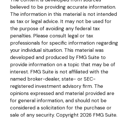
believed to be providing accurate information.
The information in this material is not intended
as tax or legal advice. It may not be used for
the purpose of avoiding any federal tax
penalties. Please consult legal or tax
professionals for specific information regarding
your individual situation. This material was
developed and produced by FMG Suite to
provide information on a topic that may be of
interest. FMG Suite is not affiliated with the
named broker-dealer, state- or SEC-
registered investment advisory firm. The
opinions expressed and material provided are
for general information, and should not be
considered a solicitation for the purchase or
sale of any security. Copyright
2026 FMG Suite.