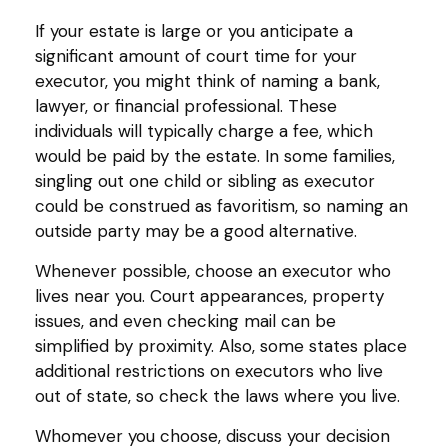
If your estate is large or you anticipate a
significant amount of court time for your
executor, you might think of naming a bank,
lawyer, or financial professional. These
individuals will typically charge a fee, which
would be paid by the estate. In some families,
singling out one child or sibling as executor
could be construed as favoritism, so naming an
outside party may be a good alternative.
Whenever possible, choose an executor who
lives near you. Court appearances, property
issues, and even checking mail can be
simplified by proximity. Also, some states place
additional restrictions on executors who live
out of state, so check the laws where you live.
Whomever you choose, discuss your decision