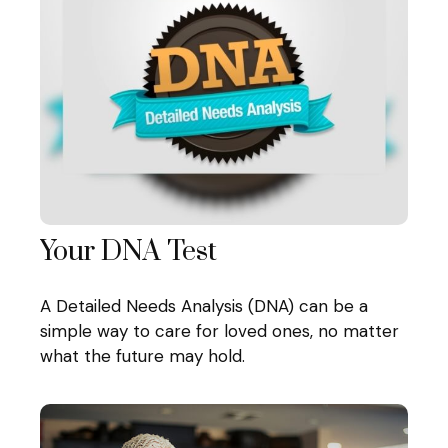
Your DNA Test
A Detailed Needs Analysis (DNA) can be a
simple way to care for loved ones, no matter
what the future may hold.