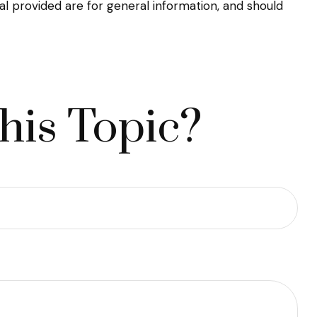
l provided are for general information, and should
his Topic?