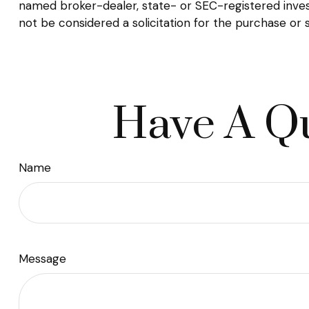
named broker-dealer, state- or SEC-registered inves
not be considered a solicitation for the purchase or 
Have A Qu
Name
Message