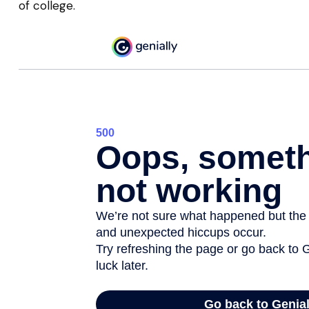
of college.