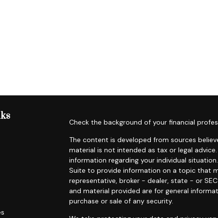
nks
Check the background of your financial profes
The content is developed from sources believe
material is not intended as tax or legal advice.
information regarding your individual situat
Suite to provide information on a topic that m
representative, broker - dealer, state - or SE
and material provided are for general informat
purchase or sale of any security.
es