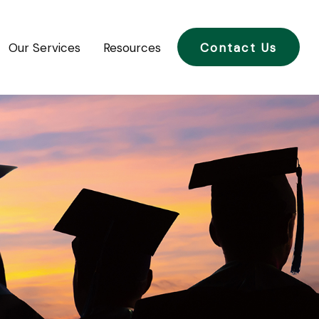
Our Services
Resources
Contact Us