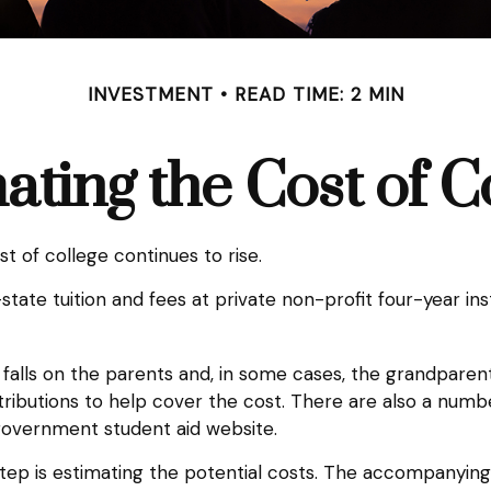
INVESTMENT
READ TIME: 2 MIN
ating the Cost of C
st of college continues to rise.
tate tuition and fees at private non-profit four-year inst
s falls on the parents and, in some cases, the grandparent
ontributions to help cover the cost. There are also a numb
government student aid website.
t step is estimating the potential costs. The accompanyin