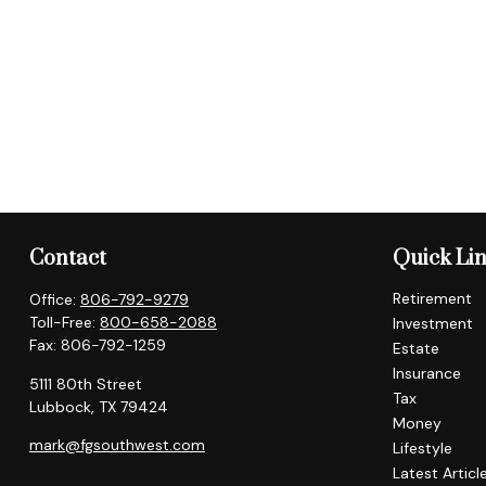
Contact
Quick Li
Retirement
Office:
806-792-9279
Toll-Free:
800-658-2088
Investment
Fax:
806-792-1259
Estate
Insurance
5111 80th Street
Tax
Lubbock,
TX
79424
Money
mark@fgsouthwest.com
Lifestyle
Latest Articl