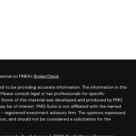
sional on FINRA's
BrokerCheck
.
d to be providing accurate information. The information in this
 Please consult legal or tax professionals for specific
ion. Some of this material was developed and produced by FMG
ay be of interest. FMG Suite is not affiliated with the named
C - registered investment advisory firm. The opinions expressed
ion, and should not be considered a solicitation for the