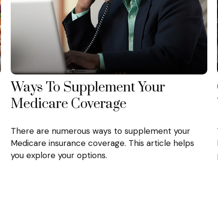
Ways To Supplement Your
Medicare Coverage
There are numerous ways to supplement your
Medicare insurance coverage. This article helps
you explore your options.