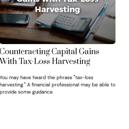
Counteracting Capital Gains
With Tax-Loss Harvesting
You may have heard the phrase "tax-loss
harvesting." A financial professional may be able to
provide some guidance.