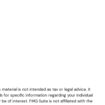
aterial is not intended as tax or legal advice. It
s for specific information regarding your individual
 of interest. FMG Suite is not affiliated with the