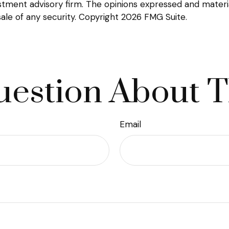
tment advisory firm. The opinions expressed and materia
sale of any security. Copyright
2026 FMG Suite.
estion About T
Email