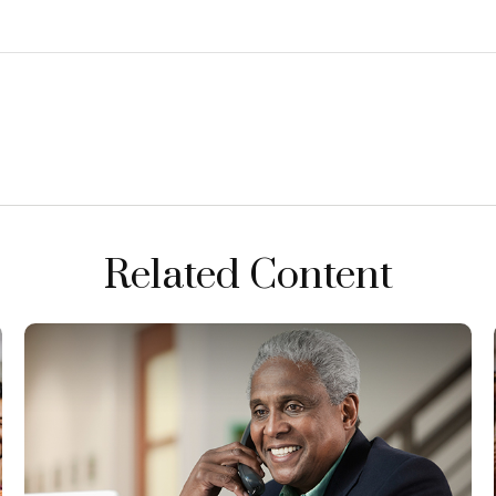
Related Content