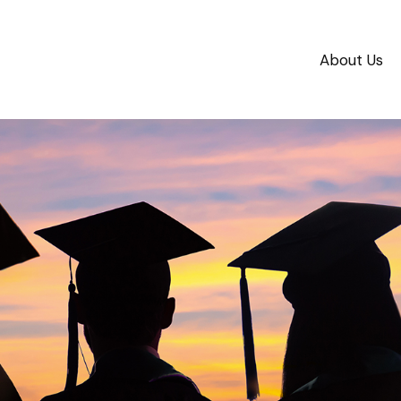
About Us