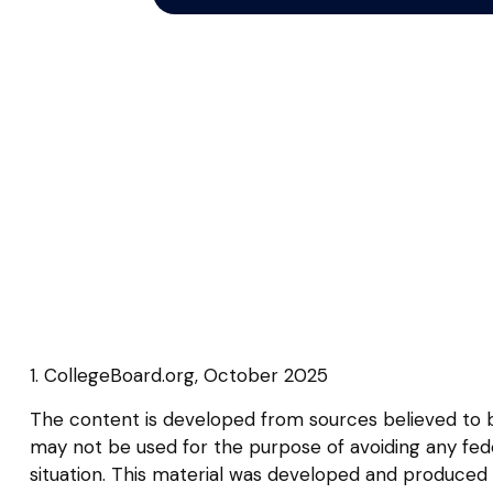
1. CollegeBoard.org, October 2025
The content is developed from sources believed to be 
may not be used for the purpose of avoiding any federa
situation. This material was developed and produced b