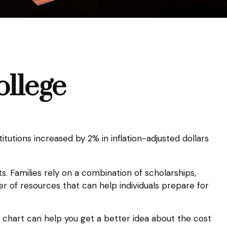
ollege
itutions increased by 2% in inflation-adjusted dollars
s. Families rely on a combination of scholarships,
er of resources that can help individuals prepare for
g chart can help you get a better idea about the cost