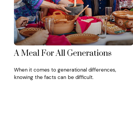
A Meal For All Generations
When it comes to generational differences,
knowing the facts can be difficult.