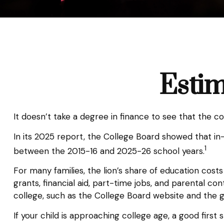
Estim
It doesn’t take a degree in finance to see that the co
In its 2025 report, the College Board showed that in-s
1
between the 2015-16 and 2025-26 school years.
For many families, the lion’s share of education cost
grants, financial aid, part-time jobs, and parental c
college, such as the College Board website and the 
If your child is approaching college age, a good firs