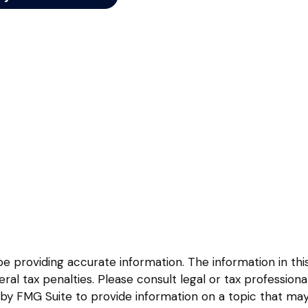
providing accurate information. The information in this m
l tax penalties. Please consult legal or tax professional
y FMG Suite to provide information on a topic that may be