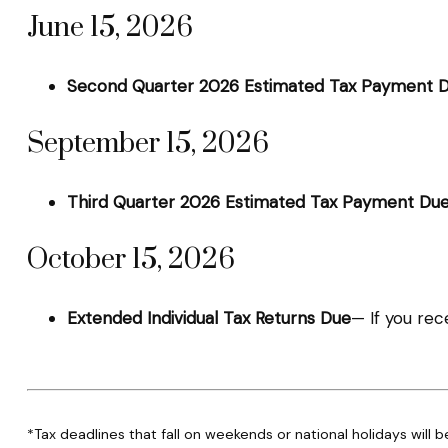
June 15, 2026
Second Quarter 2026 Estimated Tax Payment 
September 15, 2026
Third Quarter 2026 Estimated Tax Payment Du
October 15, 2026
Extended Individual Tax Returns Due
— If you rec
*Tax deadlines that fall on weekends or national holidays will b