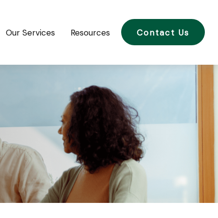
Our Services
Resources
Contact Us