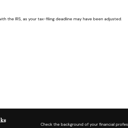
 with the IRS, as your tax-filing deadline may have been adjusted.
nks
Check the background of your financial profes