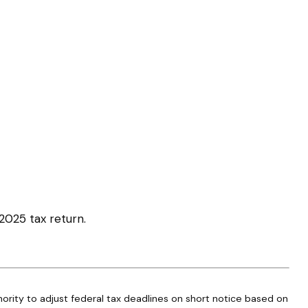
 2025 tax return.
thority to adjust federal tax deadlines on short notice based on