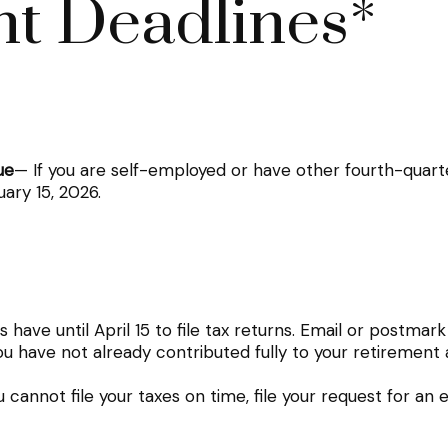
t Deadlines*
ue
— If you are self-employed or have other fourth-quart
ary 15, 2026.
have until April 15 to file tax returns. Email or postmark
ou have not already contributed fully to your retirement 
u cannot file your taxes on time, file your request for an