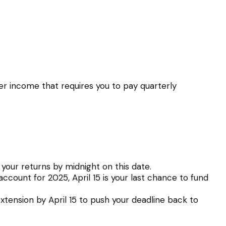
er income that requires you to pay quarterly
 your returns by midnight on this date.
account for 2025, April 15 is your last chance to fund
 extension by April 15 to push your deadline back to