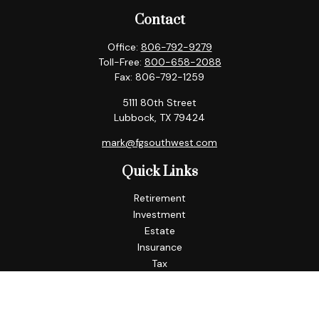
Contact
Office:
806-792-9279
Toll-Free:
800-658-2088
Fax:
806-792-1259
5111 80th Street
Lubbock,
TX
79424
mark@fgsouthwest.com
Quick Links
Retirement
Investment
Estate
Insurance
Tax
Money
Lifestyle
Latest Articles