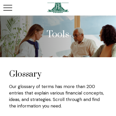
Tools
Glossary
Our glossary of terms has more than 200
entries that explain various financial concepts,
ideas, and strategies. Scroll through and find
the information you need.