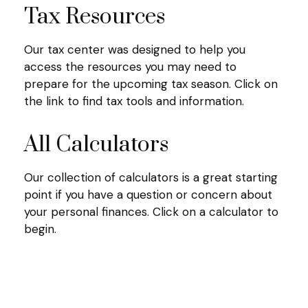
Tax Resources
Our tax center was designed to help you
access the resources you may need to
prepare for the upcoming tax season. Click on
the link to find tax tools and information.
All Calculators
Our collection of calculators is a great starting
point if you have a question or concern about
your personal finances. Click on a calculator to
begin.