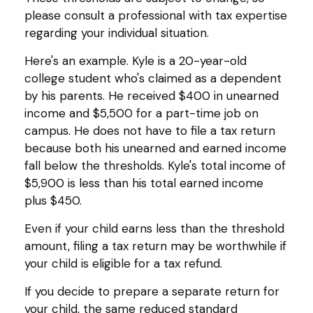
please consult a professional with tax expertise
regarding your individual situation.
Here's an example. Kyle is a 20-year-old
college student who's claimed as a dependent
by his parents. He received $400 in unearned
income and $5,500 for a part-time job on
campus. He does not have to file a tax return
because both his unearned and earned income
fall below the thresholds. Kyle's total income of
$5,900 is less than his total earned income
plus $450.
Even if your child earns less than the threshold
amount, filing a tax return may be worthwhile if
your child is eligible for a tax refund.
If you decide to prepare a separate return for
your child, the same reduced standard