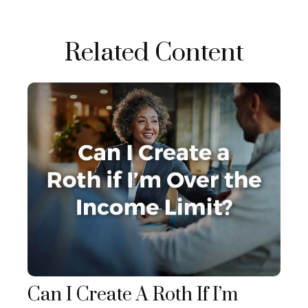
Related Content
Can I Create A Roth If I’m