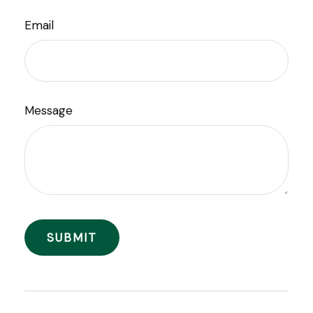
Email
Message