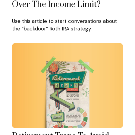
Over The Income Limit?
Use this article to start conversations about
the “backdoor” Roth IRA strategy.