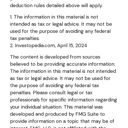
deduction rules detailed above will apply.
1. The information in this material is not
intended as tax or legal advice. It may not be
used for the purpose of avoiding any federal
tax penalties.
2. Investopedia.com, April 15, 2024
The content is developed from sources
believed to be providing accurate information.
The information in this material is not intended
as tax or legal advice. It may not be used for
the purpose of avoiding any federal tax
penalties. Please consult legal or tax
professionals for specific information regarding
your individual situation. This material was
developed and produced by FMG Suite to
provide information on a topic that may be of