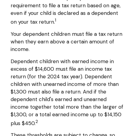
requirement to file a tax return based on age,
even if your child is declared as a dependent
1
on your tax return.
Your dependent children must file a tax return
when they earn above a certain amount of
income.
Dependent children with earned income in
excess of $14,600 must file an income tax
return (for the 2024 tax year). Dependent
children with unearned income of more than
$1,300 must also file a return. And if the
dependent child's earned and unearned
income together total more than the larger of
$1,300, or a total earned income up to $14,150
2
plus $450.
These thresholds are subject to change, so