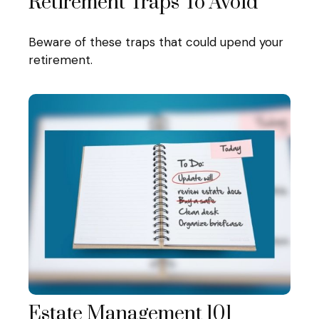
Retirement Traps To Avoid
Beware of these traps that could upend your
retirement.
Estate Management 101