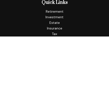
Quick Links
Retirement
Investment
Estate
Insurance
Tax
Money
Lifestyle
Latest Articles
All Videos
All Calculators
Check the background of your financial professional on
FINRA's
BrokerCheck
.
The content is developed from sources believed to be
providing accurate information. The information in this
material is not intended as tax or legal advice. Please consult
legal or tax professionals for specific information regarding
your individual situation. Some of this material was