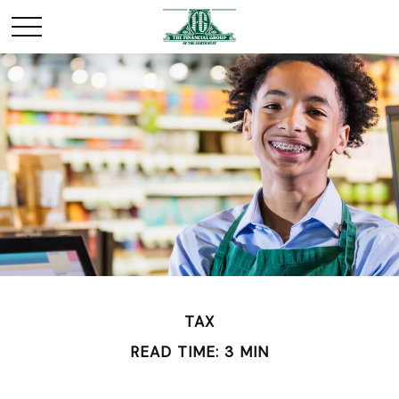
TAX
READ TIME: 3 MIN