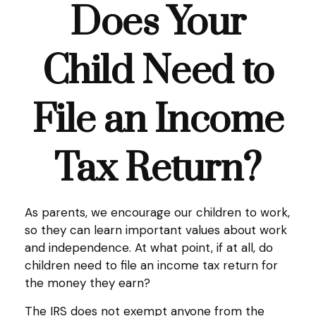
Does Your
Child Need to
File an Income
Tax Return?
As parents, we encourage our children to work,
so they can learn important values about work
and independence. At what point, if at all, do
children need to file an income tax return for
the money they earn?
The IRS does not exempt anyone from the