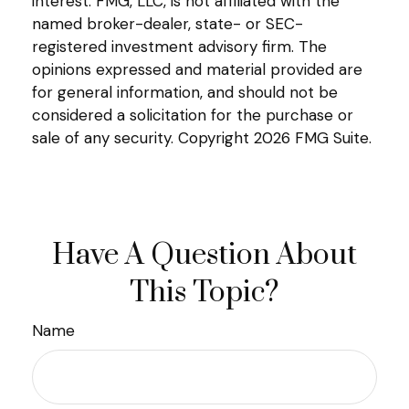
interest. FMG, LLC, is not affiliated with the
named broker-dealer, state- or SEC-
registered investment advisory firm. The
opinions expressed and material provided are
for general information, and should not be
considered a solicitation for the purchase or
sale of any security. Copyright
2026 FMG Suite.
Have A Question About
This Topic?
Name