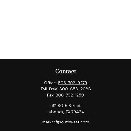
Contact
Office:
806-792-9279
Toll-Free:
800-658-2088
Fax:
806-792-1259
5111 80th Street
Lubbock,
TX
79424
mark@fgsouthwest.com