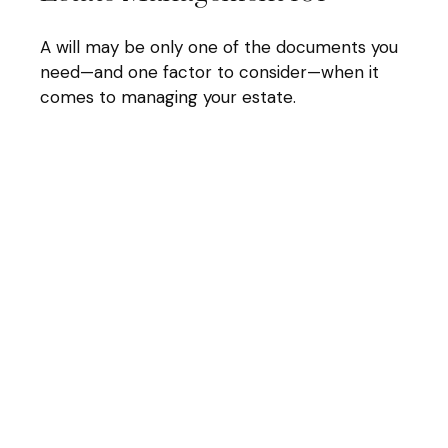
A will may be only one of the documents you
need—and one factor to consider—when it
comes to managing your estate.