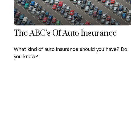
The ABC’s Of Auto Insurance
What kind of auto insurance should you have? Do
you know?