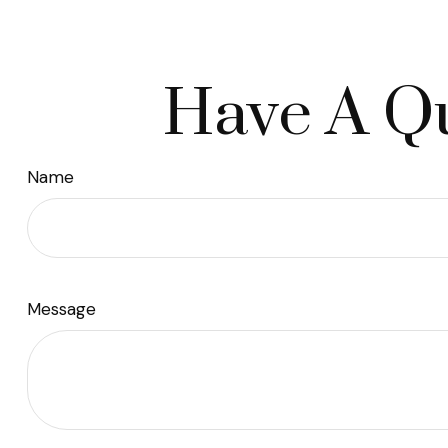
Have A Qu
Name
Message