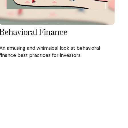
Behavioral Finance
An amusing and whimsical look at behavioral
finance best practices for investors.