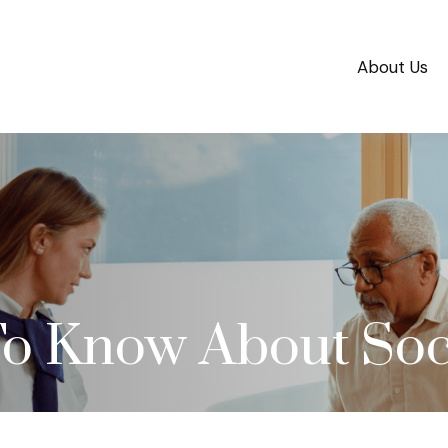
About Us
o Know About Soci