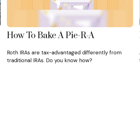
How To Bake A Pie-R-A
Roth IRAs are tax-advantaged differently from
traditional IRAs. Do you know how?