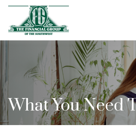
What You Need T