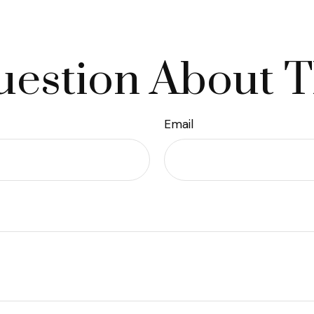
estion About T
Email