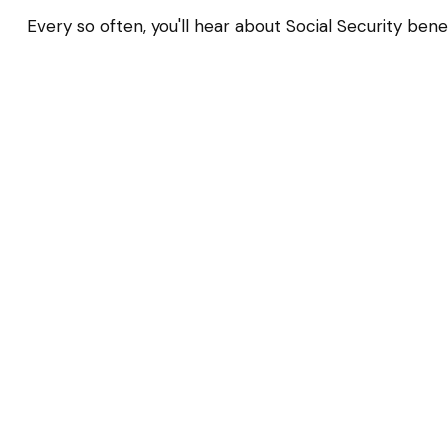
Every so often, you'll hear about Social Security benefi