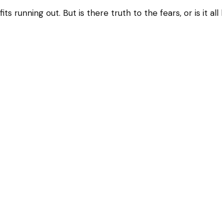
ts running out. But is there truth to the fears, or is it al