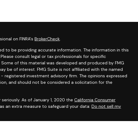
sional on FINRA's
BrokerCheck
.
d to be providing accurate information. The information in this
 Please consult legal or tax professionals for specific
ion. Some of this material was developed and produced by FMG
ay be of interest. FMG Suite is not affiliated with the named
C - registered investment advisory firm. The opinions expressed
ion, and should not be considered a solicitation for the
 seriously. As of January 1, 2020 the
California Consumer
k as an extra measure to safeguard your data:
Do not sell my
ntatives of Cambridge Investment Research, Inc., a broker-