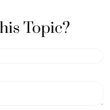
his Topic?