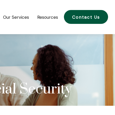
Our Services
Resources
Contact Us
al Security