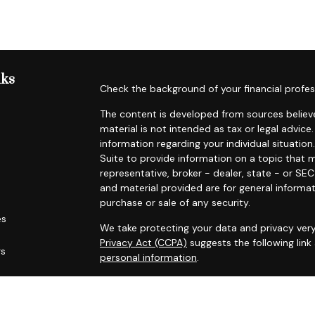
nks
Check the background of your financial profes
The content is developed from sources believe
material is not intended as tax or legal advice.
information regarding your individual situat
Suite to provide information on a topic that m
representative, broker - dealer, state - or SE
and material provided are for general informat
purchase or sale of any security.
es
We take protecting your data and privacy very
Privacy Act (CCPA)
suggests the following lin
rs
personal information
.
Copyright 2026 FMG Suite.
Securities offered through Registered Represe