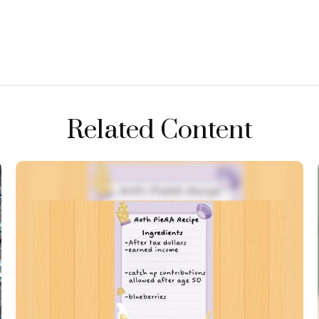
Related Content