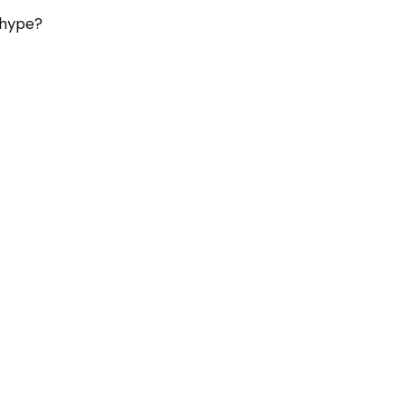
l hype?