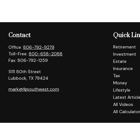
Contact
Quick Li
Retirement
Office:
806-792-9279
Toll-Free:
800-658-2088
Investment
Fax:
806-792-1259
Estate
Insurance
5111 80th Street
Tax
Lubbock,
TX
79424
Money
mark@fgsouthwest.com
Lifestyle
Latest Articl
All Videos
All Calculato