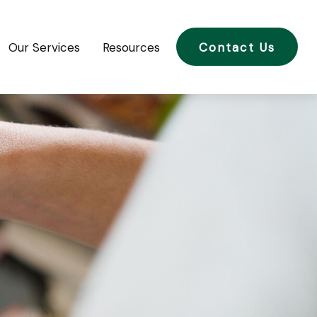
Our Services
Resources
Contact Us