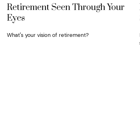
Retirement Seen Through Your
Eyes
What's your vision of retirement?