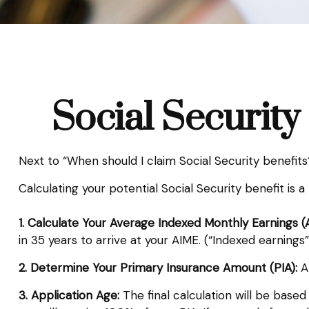
Social Security
Next to “When should I claim Social Security benefi
Calculating your potential Social Security benefit is 
1. Calculate Your Average Indexed Monthly Earnings (
in 35 years to arrive at your AIME. (“Indexed earnings”
2. Determine Your Primary Insurance Amount (PIA):
AI
3. Application Age:
The final calculation will be based