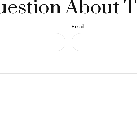
estion About T
Email