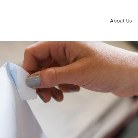
About Us