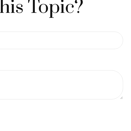
his Topic?