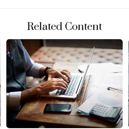
Related Content