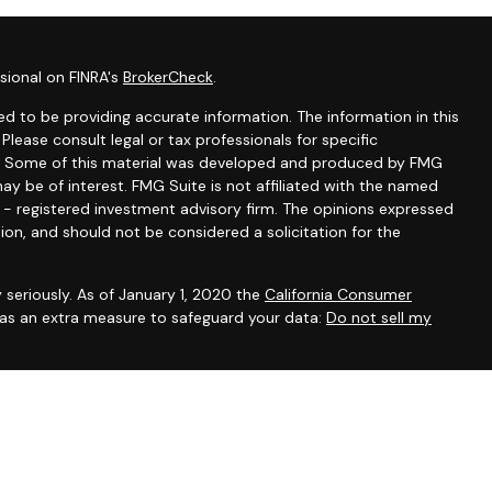
sional on FINRA's
BrokerCheck
.
d to be providing accurate information. The information in this
 Please consult legal or tax professionals for specific
ion. Some of this material was developed and produced by FMG
ay be of interest. FMG Suite is not affiliated with the named
C - registered investment advisory firm. The opinions expressed
ion, and should not be considered a solicitation for the
 seriously. As of January 1, 2020 the
California Consumer
k as an extra measure to safeguard your data:
Do not sell my
ntatives of Cambridge Investment Research, Inc., a broker-
 through The AmeriFlex Group®, a Registered Investment Adviser.
ex Group®. Other entities and/or marketing names, products or
 Cambridge.