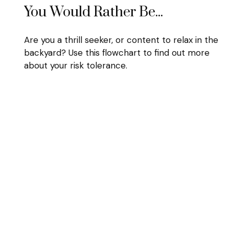
You Would Rather Be...
Are you a thrill seeker, or content to relax in the
backyard? Use this flowchart to find out more
about your risk tolerance.