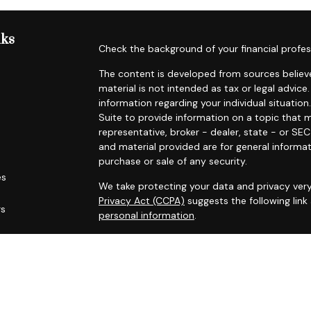
nks
Check the background of your financial profes
The content is developed from sources believe
material is not intended as tax or legal advice.
information regarding your individual situat
Suite to provide information on a topic that m
representative, broker - dealer, state - or SE
and material provided are for general informat
purchase or sale of any security.
es
We take protecting your data and privacy very
Privacy Act (CCPA)
suggests the following lin
rs
personal information
.
Copyright 2026 FMG Suite.
Securities offered through Registered Represe
dealer, member
FINRA
/
SIPC
. Advisory services
Cambridge is a minority owner of The AmeriFl
services referenced here are independent of