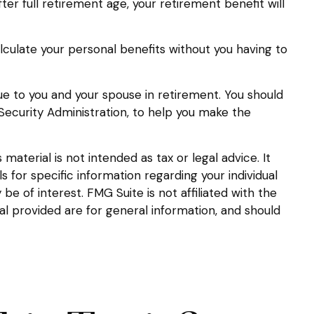
after full retirement age, your retirement benefit will
calculate your personal benefits without you having to
lue to you and your spouse in retirement. You should
 Security Administration, to help you make the
aterial is not intended as tax or legal advice. It
s for specific information regarding your individual
 of interest. FMG Suite is not affiliated with the
l provided are for general information, and should