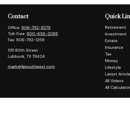
Contact
Quick Li
Retirement
Office:
806-792-9279
Toll-Free:
800-658-2088
Investment
Fax:
806-792-1259
Estate
Insurance
5111 80th Street
Tax
Lubbock,
TX
79424
Money
mark@fgsouthwest.com
Lifestyle
Latest Articl
All Videos
All Calculato