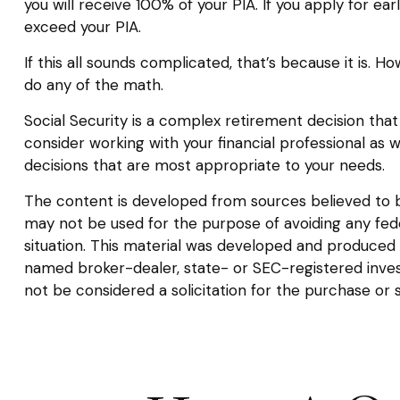
you will receive 100% of your PIA. If you apply for earl
exceed your PIA.
If this all sounds complicated, that’s because it is. 
do any of the math.
Social Security is a complex retirement decision that
consider working with your financial professional as 
decisions that are most appropriate to your needs.
The content is developed from sources believed to be 
may not be used for the purpose of avoiding any federa
situation. This material was developed and produced b
named broker-dealer, state- or SEC-registered inves
not be considered a solicitation for the purchase or 