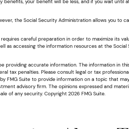
y benefits, your benefit will be less, and if you wait until 
However, the Social Security Administration allows you to 
 requires careful preparation in order to maximize its va
well as accessing the information resources at the Social
providing accurate information. The information in this m
l tax penalties. Please consult legal or tax professional
y FMG Suite to provide information on a topic that may be
tment advisory firm. The opinions expressed and materia
sale of any security. Copyright
2026 FMG Suite.