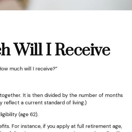
h Will I Receive
ow much will I receive?”
together. It is then divided by the number of months
 reflect a current standard of living.)
gibility (age 62).
ts. For instance, if you apply at full retirement age,