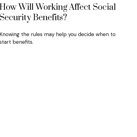
How Will Working Affect Social
Security Benefits?
Knowing the rules may help you decide when to
start benefits.