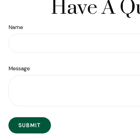
Have A Qu
Name
Message