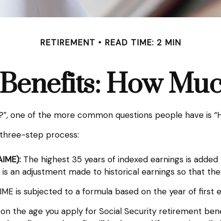
RETIREMENT
READ TIME: 2 MIN
 Benefits: How Muc
ts?”, one of the more common questions people have is “H
a three-step process:
AIME):
The highest 35 years of indexed earnings is added 
 is an adjustment made to historical earnings so that they
ME is subjected to a formula based on the year of first eli
 on the age you apply for Social Security retirement benefi