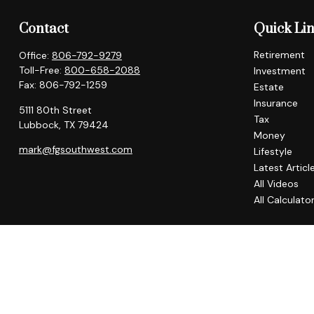
Contact
Quick Li
Retirement
Office:
806-792-9279
Toll-Free:
800-658-2088
Investment
Fax:
806-792-1259
Estate
Insurance
5111 80th Street
Tax
Lubbock,
TX
79424
Money
mark@fgsouthwest.com
Lifestyle
Latest Articl
All Videos
All Calculato