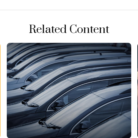
Related Content