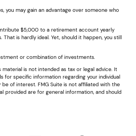
nties, you may gain an advantage over someone who
ntribute $5,000 to a retirement account yearly
at is hardly ideal. Yet, should it happen, you still
investment or combination of investments.
aterial is not intended as tax or legal advice. It
s for specific information regarding your individual
 of interest. FMG Suite is not affiliated with the
l provided are for general information, and should