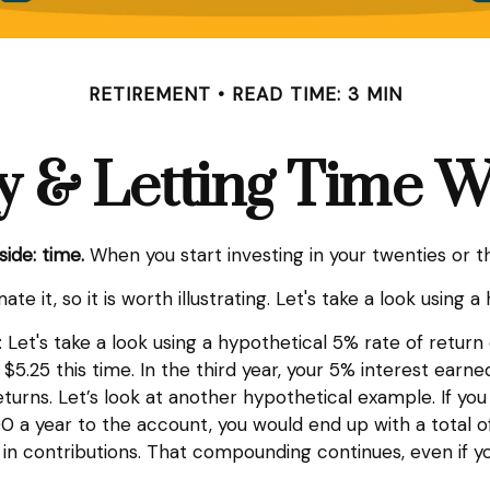
RETIREMENT
READ TIME: 3 MIN
y & Letting Time 
side: time.
When you start investing in your twenties or thi
 it, so it is worth illustrating. Let's take a look using a
: Let's take a look using a hypothetical 5% rate of return 
$5.25 this time. In the third year, your 5% interest earne
rns. Let’s look at another hypothetical example. If you 
 a year to the account, you would end up with a total of 
 contributions. That compounding continues, even if you 