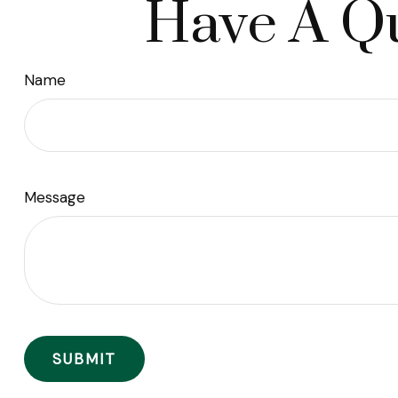
Have A Qu
Name
Message