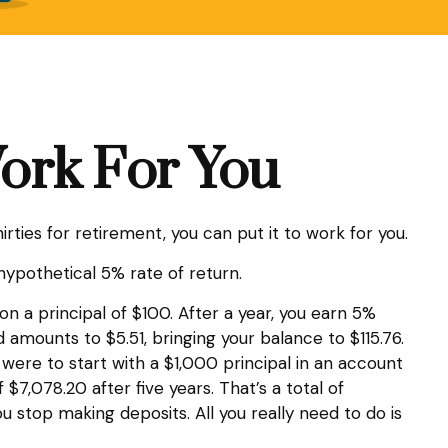
Work For You
rties for retirement, you can put it to work for you.
 hypothetical 5% rate of return.
on a principal of $100. After a year, you earn 5%
d amounts to $5.51, bringing your balance to $115.76.
were to start with a $1,000 principal in an account
$7,078.20 after five years. That’s a total of
stop making deposits. All you really need to do is