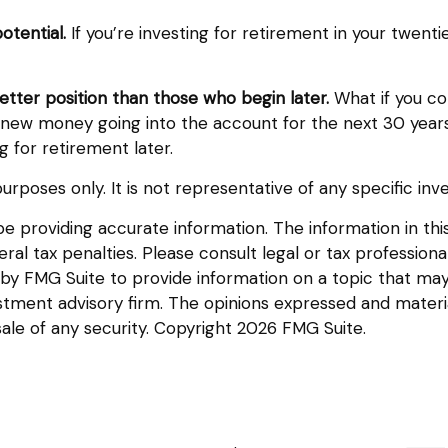
otential.
If you’re investing for retirement in your twe
better position than those who begin later.
What if you co
ew money going into the account for the next 30 years. Th
for retirement later.
e purposes only. It is not representative of any specific 
providing accurate information. The information in this m
l tax penalties. Please consult legal or tax professional
y FMG Suite to provide information on a topic that may be
tment advisory firm. The opinions expressed and materia
sale of any security. Copyright
2026 FMG Suite.