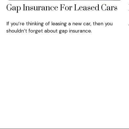
Gap Insurance For Leased Cars
If you’re thinking of leasing a new car, then you
shouldn’t forget about gap insurance.