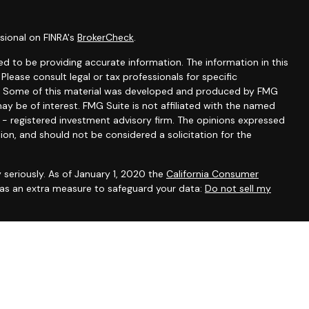
sional on FINRA's
BrokerCheck
.
d to be providing accurate information. The information in this
 Please consult legal or tax professionals for specific
ion. Some of this material was developed and produced by FMG
ay be of interest. FMG Suite is not affiliated with the named
C - registered investment advisory firm. The opinions expressed
ion, and should not be considered a solicitation for the
 seriously. As of January 1, 2020 the
California Consumer
k as an extra measure to safeguard your data:
Do not sell my
ntatives of Cambridge Investment Research, Inc., a broker-
 through The AmeriFlex Group®, a Registered Investment Adviser.
ex Group®. Other entities and/or marketing names, products or
 Cambridge.