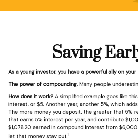
Saving Earl
As a young investor, you have a powerful ally on your 
The power of compounding.
Many people underestimate
How does it work?
A simplified example goes like this
interest, or $5. Another year, another 5%, which adds 
The more money you deposit, the greater that 5% retu
that earns 5% interest per year, and contribute $1,000
$1,078.20 earned in compound interest from $6,000 in
1
let that money stay put.