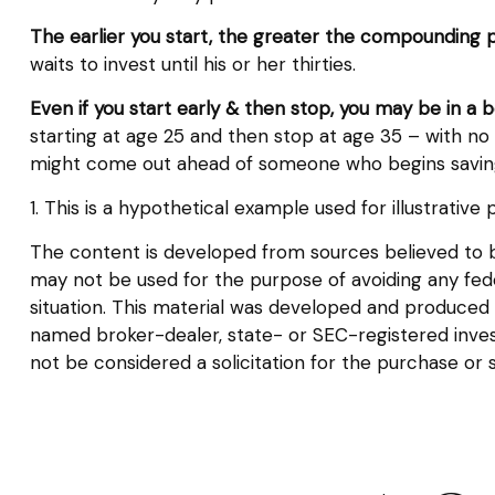
The earlier you start, the greater the compounding p
waits to invest until his or her thirties.
Even if you start early & then stop, you may be in a 
starting at age 25 and then stop at age 35 – with no n
might come out ahead of someone who begins saving 
1. This is a hypothetical example used for illustrativ
The content is developed from sources believed to be 
may not be used for the purpose of avoiding any federa
situation. This material was developed and produced b
named broker-dealer, state- or SEC-registered inves
not be considered a solicitation for the purchase or 