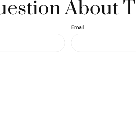
estion About T
Email