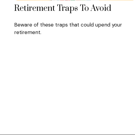
Retirement Traps To Avoid
Beware of these traps that could upend your
retirement.