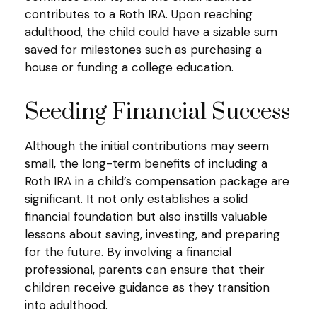
contributes to a Roth IRA. Upon reaching
adulthood, the child could have a sizable sum
saved for milestones such as purchasing a
house or funding a college education.
Seeding Financial Success
Although the initial contributions may seem
small, the long-term benefits of including a
Roth IRA in a child’s compensation package are
significant. It not only establishes a solid
financial foundation but also instills valuable
lessons about saving, investing, and preparing
for the future. By involving a financial
professional, parents can ensure that their
children receive guidance as they transition
into adulthood.