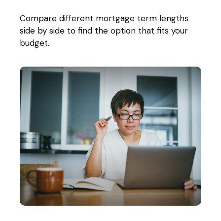
Compare different mortgage term lengths
side by side to find the option that fits your
budget.