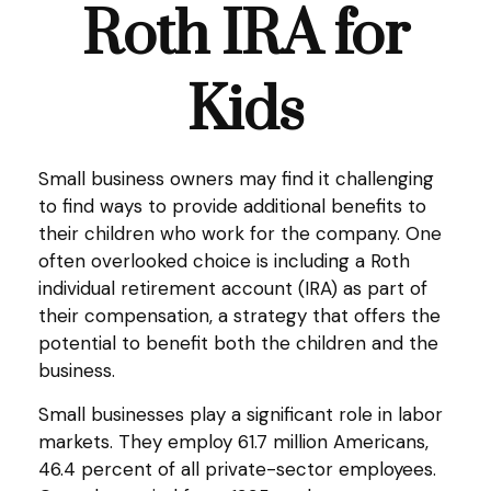
Roth IRA for
Kids
Small business owners may find it challenging
to find ways to provide additional benefits to
their children who work for the company. One
often overlooked choice is including a Roth
individual retirement account (IRA) as part of
their compensation, a strategy that offers the
potential to benefit both the children and the
business.
Small businesses play a significant role in labor
markets. They employ 61.7 million Americans,
46.4 percent of all private-sector employees.