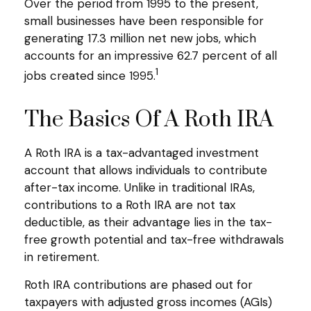
Over the period from 1995 to the present,
small businesses have been responsible for
generating 17.3 million net new jobs, which
accounts for an impressive 62.7 percent of all
1
jobs created since 1995.
The Basics Of A Roth IRA
A Roth IRA is a tax-advantaged investment
account that allows individuals to contribute
after-tax income. Unlike in traditional IRAs,
contributions to a Roth IRA are not tax
deductible, as their advantage lies in the tax-
free growth potential and tax-free withdrawals
in retirement.
Roth IRA contributions are phased out for
taxpayers with adjusted gross incomes (AGIs)