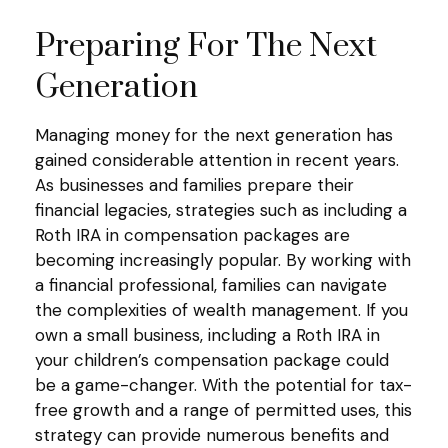
Preparing For The Next
Generation
Managing money for the next generation has
gained considerable attention in recent years.
As businesses and families prepare their
financial legacies, strategies such as including a
Roth IRA in compensation packages are
becoming increasingly popular. By working with
a financial professional, families can navigate
the complexities of wealth management. If you
own a small business, including a Roth IRA in
your children’s compensation package could
be a game-changer. With the potential for tax-
free growth and a range of permitted uses, this
strategy can provide numerous benefits and