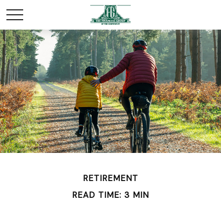
RETIREMENT
READ TIME: 3 MIN