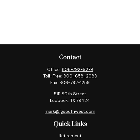
Contact
Office:
806-792-9279
Toll-Free:
800-658-2088
Fax:
806-792-1259
5111 80th Street
Lubbock,
TX
79424
mark@fgsouthwest.com
Quick Links
Retirement