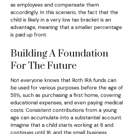
as employees and compensate them
accordingly. In this scenario, the fact that the
child is likely in a very low tax bracket is an
advantage, meaning that a smaller percentage
is paid up front.
Building A Foundation
For The Future
Not everyone knows that Roth IRA funds can
be used for various purposes before the age of
59½, such as purchasing a first home, covering
educational expenses, and even paying medical
costs. Consistent contributions from a young
age can accumulate into a substantial account.
Imagine that a child starts working at 8 and
continues until 16, and the small business