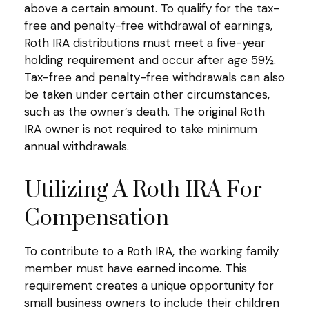
above a certain amount. To qualify for the tax-
free and penalty-free withdrawal of earnings,
Roth IRA distributions must meet a five-year
holding requirement and occur after age 59½.
Tax-free and penalty-free withdrawals can also
be taken under certain other circumstances,
such as the owner’s death. The original Roth
IRA owner is not required to take minimum
annual withdrawals.
Utilizing A Roth IRA For
Compensation
To contribute to a Roth IRA, the working family
member must have earned income. This
requirement creates a unique opportunity for
small business owners to include their children