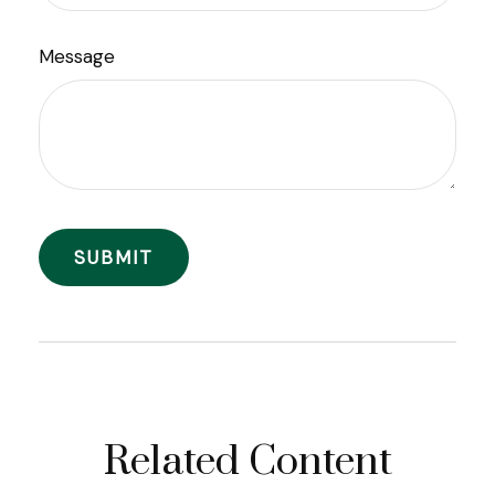
Message
Related Content