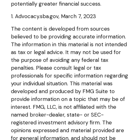
potentially greater financial success.
1. Advocacy.sba.gov, March 7, 2023
The content is developed from sources
believed to be providing accurate information.
The information in this material is not intended
as tax or legal advice. It may not be used for
the purpose of avoiding any federal tax
penalties. Please consult legal or tax
professionals for specific information regarding
your individual situation. This material was
developed and produced by FMG Suite to
provide information on a topic that may be of
interest. FMG, LLC, is not affiliated with the
named broker-dealer, state- or SEC-
registered investment advisory firm. The
opinions expressed and material provided are
for general information, and should not be