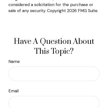
considered a solicitation for the purchase or
sale of any security. Copyright
2026 FMG Suite.
Have A Question About
This Topic?
Name
Email