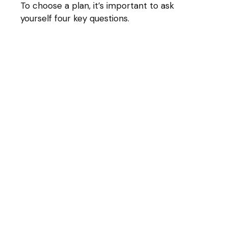
To choose a plan, it’s important to ask
yourself four key questions.