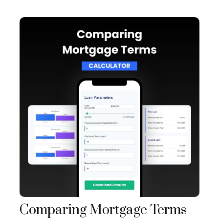
Comparing Mortgage Terms