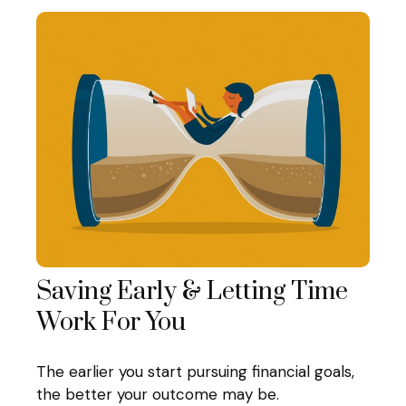
Saving Early & Letting Time
Work For You
The earlier you start pursuing financial goals,
the better your outcome may be.