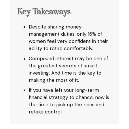
Key Takeaways
Despite sharing money
management duties, only 16% of
women feel very confident in their
ability to retire comfortably.
Compound interest may be one of
the greatest secrets of smart
investing. And time is the key to
making the most of it.
If you have left your long-term
financial strategy to chance, now is
the time to pick up the reins and
retake control.