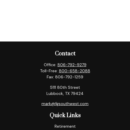
Contact
Office:
806-792-9279
Toll-Free:
800-658-2088
Fax:
806-792-1259
5111 80th Street
Lubbock,
TX
79424
mark@fgsouthwest.com
Quick Links
Retirement