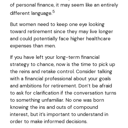
of personal finance, it may seem like an entirely
5
different language.
But women need to keep one eye looking
toward retirement since they may live longer
and could potentially face higher healthcare
expenses than men.
If you have left your long-term financial
strategy to chance, now is the time to pick up
the reins and retake control. Consider talking
with a financial professional about your goals
and ambitions for retirement. Don’t be afraid
to ask for clarification if the conversation turns
to something unfamiliar. No one was born
knowing the ins and outs of compound
interest, but it’s important to understand in
order to make informed decisions.