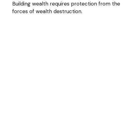
Building wealth requires protection from the
forces of wealth destruction.