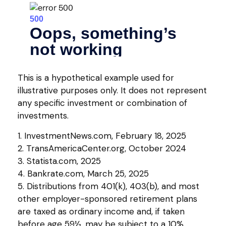
This is a hypothetical example used for
illustrative purposes only. It does not represent
any specific investment or combination of
investments.
1. InvestmentNews.com, February 18, 2025
2. TransAmericaCenter.org, October 2024
3. Statista.com, 2025
4. Bankrate.com, March 25, 2025
5. Distributions from 401(k), 403(b), and most
other employer-sponsored retirement plans
are taxed as ordinary income and, if taken
before age 59½, may be subject to a 10%