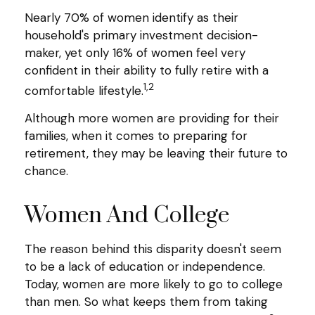
Nearly 70% of women identify as their
household's primary investment decision-
maker, yet only 16% of women feel very
confident in their ability to fully retire with a
1,2
comfortable lifestyle.
Although more women are providing for their
families, when it comes to preparing for
retirement, they may be leaving their future to
chance.
Women And College
The reason behind this disparity doesn't seem
to be a lack of education or independence.
Today, women are more likely to go to college
than men. So what keeps them from taking