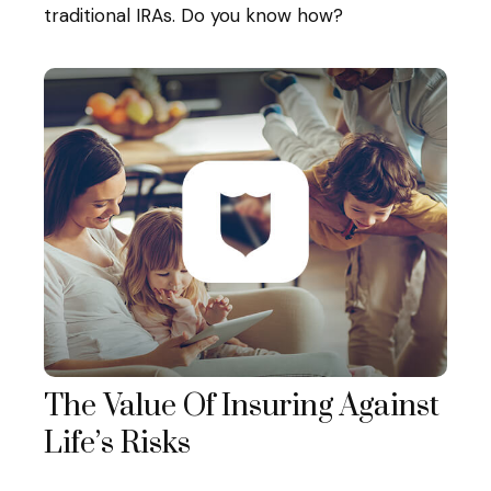
traditional IRAs. Do you know how?
The Value Of Insuring Against
Life’s Risks