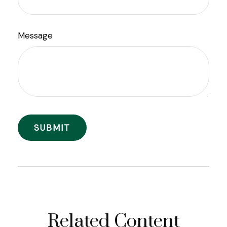
Message
Related Content