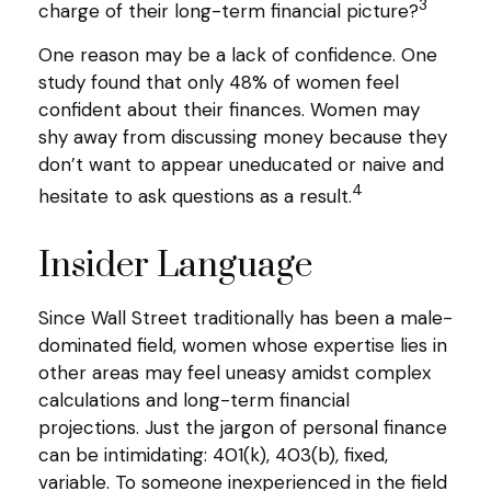
3
charge of their long-term financial picture?
One reason may be a lack of confidence. One
study found that only 48% of women feel
confident about their finances. Women may
shy away from discussing money because they
don’t want to appear uneducated or naive and
4
hesitate to ask questions as a result.
Insider Language
Since Wall Street traditionally has been a male-
dominated field, women whose expertise lies in
other areas may feel uneasy amidst complex
calculations and long-term financial
projections. Just the jargon of personal finance
can be intimidating: 401(k), 403(b), fixed,
variable. To someone inexperienced in the field