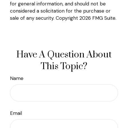
for general information, and should not be
considered a solicitation for the purchase or
sale of any security. Copyright
2026 FMG Suite.
Have A Question About
This Topic?
Name
Email