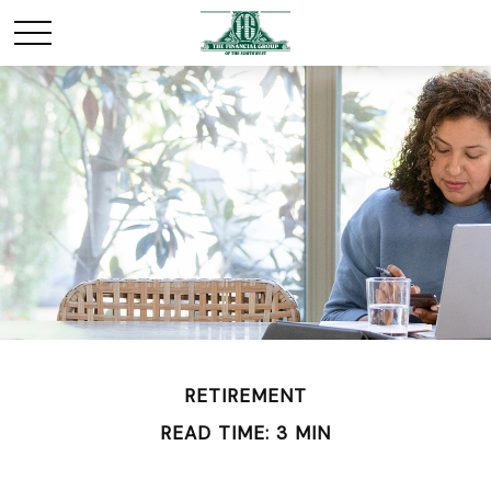
RETIREMENT
READ TIME: 3 MIN