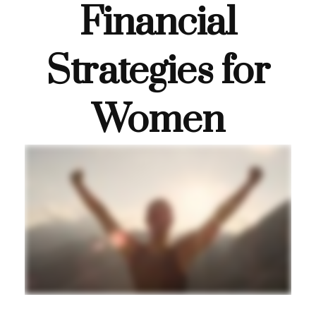
Financial
Strategies for
Women