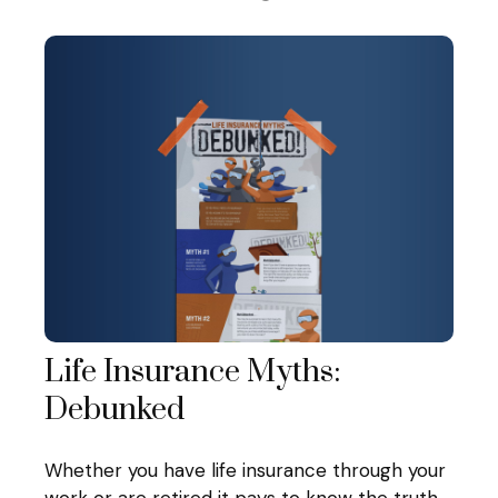
Life Insurance Myths:
Debunked
Whether you have life insurance through your