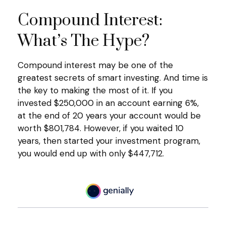
Compound Interest:
What’s The Hype?
Compound interest may be one of the
greatest secrets of smart investing. And time is
the key to making the most of it. If you
invested $250,000 in an account earning 6%,
at the end of 20 years your account would be
worth $801,784. However, if you waited 10
years, then started your investment program,
you would end up with only $447,712.