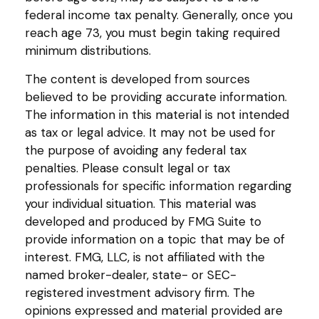
federal income tax penalty. Generally, once you
reach age 73, you must begin taking required
minimum distributions.
The content is developed from sources
believed to be providing accurate information.
The information in this material is not intended
as tax or legal advice. It may not be used for
the purpose of avoiding any federal tax
penalties. Please consult legal or tax
professionals for specific information regarding
your individual situation. This material was
developed and produced by FMG Suite to
provide information on a topic that may be of
interest. FMG, LLC, is not affiliated with the
named broker-dealer, state- or SEC-
registered investment advisory firm. The
opinions expressed and material provided are