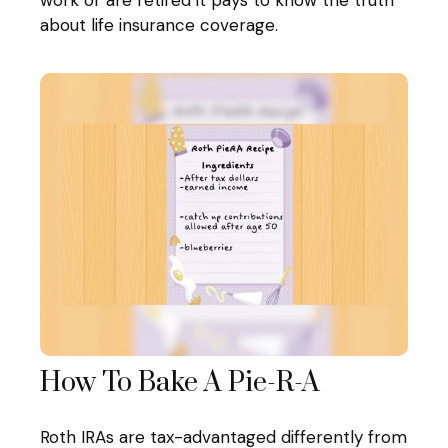
work or are retired it pays to know the truth
about life insurance coverage.
How To Bake A Pie-R-A
Roth IRAs are tax-advantaged differently from