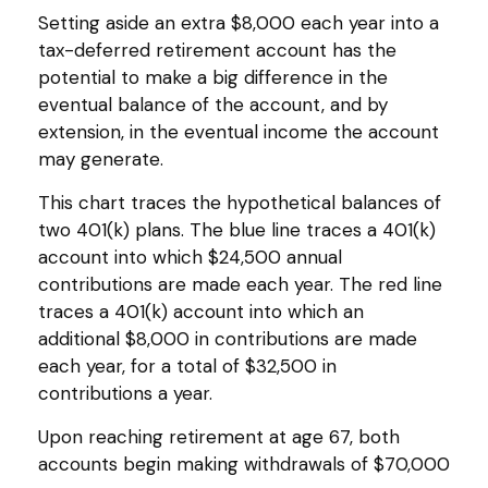
Setting aside an extra $8,000 each year into a
tax-deferred retirement account has the
potential to make a big difference in the
eventual balance of the account, and by
extension, in the eventual income the account
may generate.
This chart traces the hypothetical balances of
two 401(k) plans. The blue line traces a 401(k)
account into which $24,500 annual
contributions are made each year. The red line
traces a 401(k) account into which an
additional $8,000 in contributions are made
each year, for a total of $32,500 in
contributions a year.
Upon reaching retirement at age 67, both
accounts begin making withdrawals of $70,000