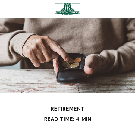
RETIREMENT
READ TIME: 4 MIN