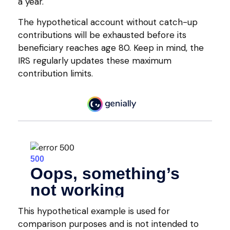
a year.
The hypothetical account without catch-up
contributions will be exhausted before its
beneficiary reaches age 80. Keep in mind, the
IRS regularly updates these maximum
contribution limits.
This hypothetical example is used for
comparison purposes and is not intended to