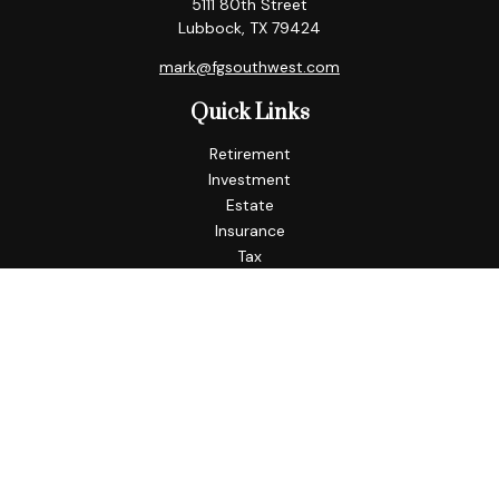
5111 80th Street
Lubbock,
TX
79424
mark@fgsouthwest.com
Quick Links
Retirement
Investment
Estate
Insurance
Tax
Money
Lifestyle
Latest Articles
All Videos
All Calculators
Check the background of your financial professional on
FINRA's
BrokerCheck
.
The content is developed from sources believed to be