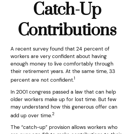
Catch-Up
Contributions
A recent survey found that 24 percent of
workers are very confident about having
enough money to live comfortably through
their retirement years. At the same time, 33
1
percent are not confident.
In 2001 congress passed a law that can help
older workers make up for lost time. But few
may understand how this generous offer can
2
add up over time.
The “catch-up” provision allows workers who