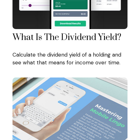
What Is The Dividend Yield?
Calculate the dividend yield of a holding and
see what that means for income over time.