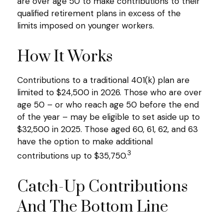
are over age 50 to make contributions to their
qualified retirement plans in excess of the
limits imposed on younger workers.
How It Works
Contributions to a traditional 401(k) plan are
limited to $24,500 in 2026. Those who are over
age 50 – or who reach age 50 before the end
of the year – may be eligible to set aside up to
$32,500 in 2025. Those aged 60, 61, 62, and 63
have the option to make additional
3
contributions up to $35,750.
Catch-Up Contributions
And The Bottom Line