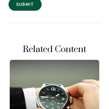
Related Content