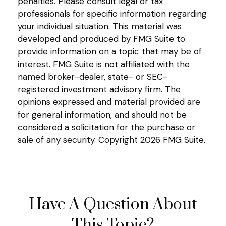
penalties. Please consult legal or tax
professionals for specific information regarding
your individual situation. This material was
developed and produced by FMG Suite to
provide information on a topic that may be of
interest. FMG Suite is not affiliated with the
named broker-dealer, state- or SEC-
registered investment advisory firm. The
opinions expressed and material provided are
for general information, and should not be
considered a solicitation for the purchase or
sale of any security. Copyright
2026 FMG Suite.
Have A Question About
This Topic?