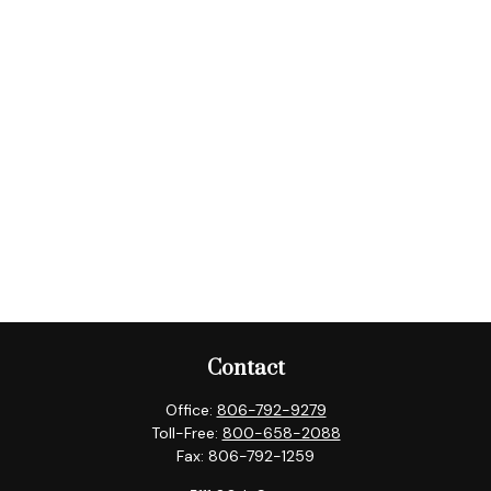
Contact
Office:
806-792-9279
Toll-Free:
800-658-2088
Fax:
806-792-1259