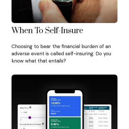
When To Self-Insure
Choosing to bear the financial burden of an
adverse event is called self-insuring. Do you
know what that entails?