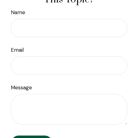
Name
Email
Message