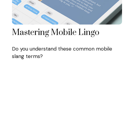
Mastering Mobile Lingo
Do you understand these common mobile
slang terms?