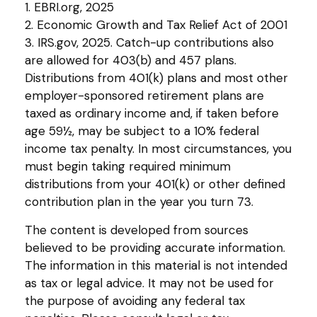
1. EBRI.org, 2025
2. Economic Growth and Tax Relief Act of 2001
3. IRS.gov, 2025. Catch-up contributions also
are allowed for 403(b) and 457 plans.
Distributions from 401(k) plans and most other
employer-sponsored retirement plans are
taxed as ordinary income and, if taken before
age 59½, may be subject to a 10% federal
income tax penalty. In most circumstances, you
must begin taking required minimum
distributions from your 401(k) or other defined
contribution plan in the year you turn 73.
The content is developed from sources
believed to be providing accurate information.
The information in this material is not intended
as tax or legal advice. It may not be used for
the purpose of avoiding any federal tax