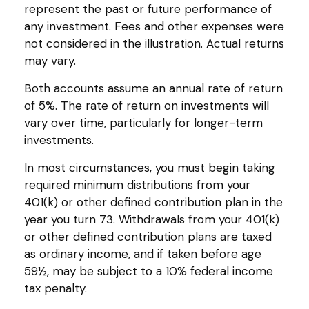
represent the past or future performance of
any investment. Fees and other expenses were
not considered in the illustration. Actual returns
may vary.
Both accounts assume an annual rate of return
of 5%. The rate of return on investments will
vary over time, particularly for longer-term
investments.
In most circumstances, you must begin taking
required minimum distributions from your
401(k) or other defined contribution plan in the
year you turn 73. Withdrawals from your 401(k)
or other defined contribution plans are taxed
as ordinary income, and if taken before age
59½, may be subject to a 10% federal income
tax penalty.