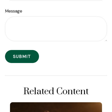
Message
Related Content