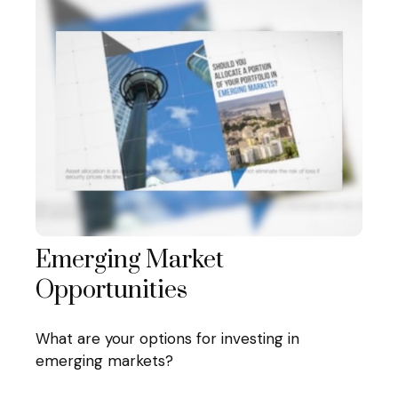
Emerging Market
Opportunities
What are your options for investing in
emerging markets?