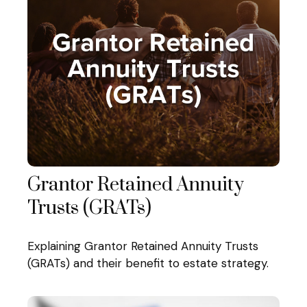
Grantor Retained Annuity
Trusts (GRATs)
Explaining Grantor Retained Annuity Trusts
(GRATs) and their benefit to estate strategy.