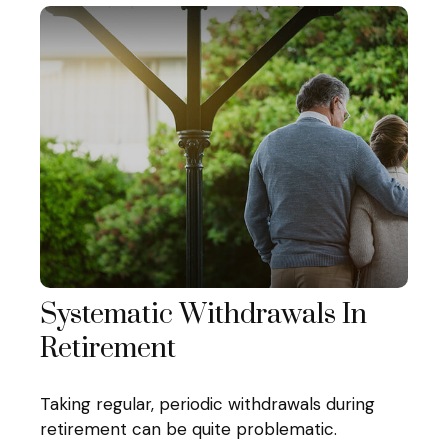
Systematic Withdrawals In
Retirement
Taking regular, periodic withdrawals during
retirement can be quite problematic.