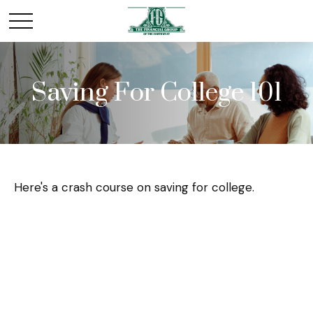
Saving For College 101
Here's a crash course on saving for college.