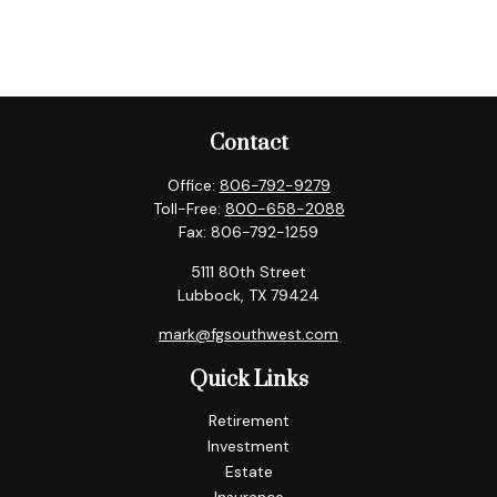
Contact
Office:
806-792-9279
Toll-Free:
800-658-2088
Fax:
806-792-1259
5111 80th Street
Lubbock,
TX
79424
mark@fgsouthwest.com
Quick Links
Retirement
Investment
Estate