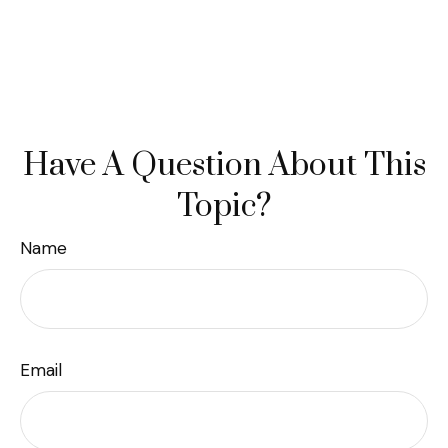
Have A Question About This
Topic?
Name
Email