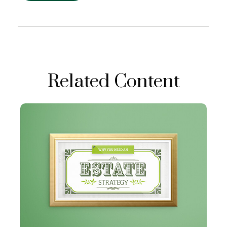
Related Content