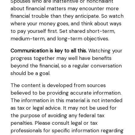
Spouses who are inattentive or nonchalant
about financial matters may encounter more
financial trouble than they anticipate. So watch
where your money goes, and think about ways
to pay yourself first. Set shared short-term,
medium-term, and long-term objectives.
Communication is key to all this.
Watching your
progress together may well have benefits
beyond the financial, so a regular conversation
should be a goal.
The content is developed from sources
believed to be providing accurate information.
The information in this material is not intended
as tax or legal advice. It may not be used for
the purpose of avoiding any federal tax
penalties. Please consult legal or tax
professionals for specific information regarding