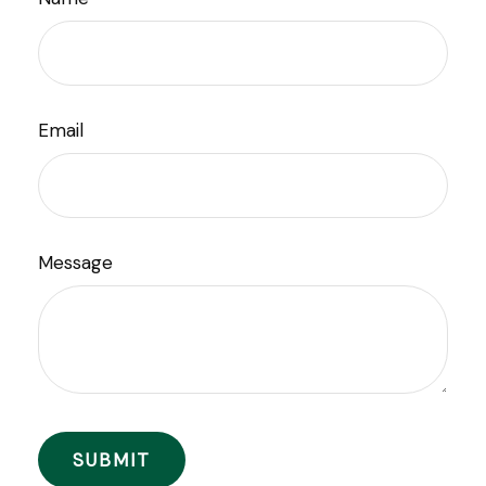
Email
Message