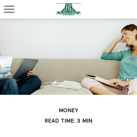
MONEY
READ TIME: 3 MIN