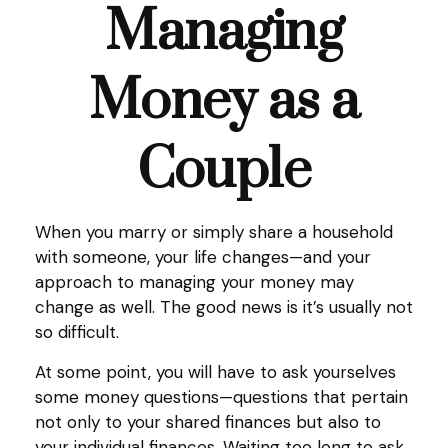
Managing
Money as a
Couple
When you marry or simply share a household
with someone, your life changes—and your
approach to managing your money may
change as well. The good news is it’s usually not
so difficult.
At some point, you will have to ask yourselves
some money questions—questions that pertain
not only to your shared finances but also to
your individual finances. Waiting too long to ask