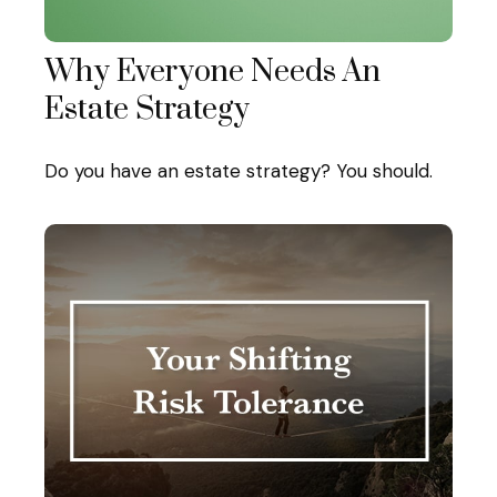
Why Everyone Needs An
Estate Strategy
Do you have an estate strategy? You should.