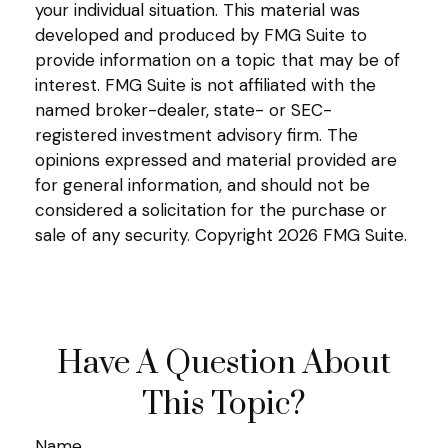
your individual situation. This material was
developed and produced by FMG Suite to
provide information on a topic that may be of
interest. FMG Suite is not affiliated with the
named broker-dealer, state- or SEC-
registered investment advisory firm. The
opinions expressed and material provided are
for general information, and should not be
considered a solicitation for the purchase or
sale of any security. Copyright
2026 FMG Suite.
Have A Question About
This Topic?
Name