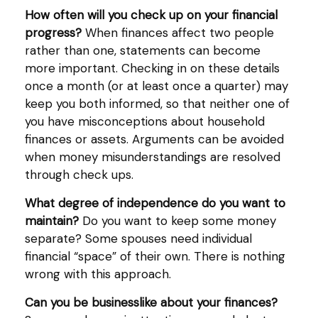
How often will you check up on your financial
progress?
When finances affect two people
rather than one, statements can become
more important. Checking in on these details
once a month (or at least once a quarter) may
keep you both informed, so that neither one of
you have misconceptions about household
finances or assets. Arguments can be avoided
when money misunderstandings are resolved
through check ups.
What degree of independence do you want to
maintain?
Do you want to keep some money
separate? Some spouses need individual
financial “space” of their own. There is nothing
wrong with this approach.
Can you be businesslike about your finances?