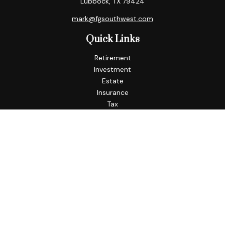
Lubbock,
TX
79424
mark@fgsouthwest.com
Quick Links
Retirement
Investment
Estate
Insurance
Tax
Money
Lifestyle
Latest Articles
All Videos
All Calculators
Check the background of your financial professional on
FINRA's
BrokerCheck
.
The content is developed from sources believed to be
providing accurate information. The information in this