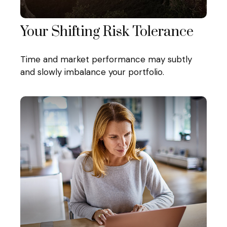
Your Shifting Risk Tolerance
Time and market performance may subtly
and slowly imbalance your portfolio.