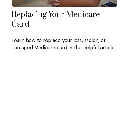
Replacing Your Medicare
Card
Learn how to replace your lost, stolen, or
damaged Medicare card in this helpful article.