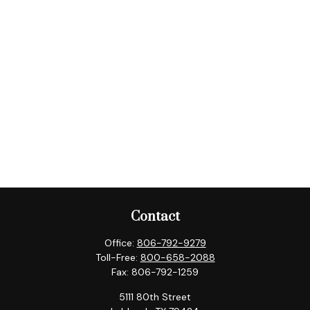
Contact
Office:
806-792-9279
Toll-Free:
800-658-2088
Fax:
806-792-1259
5111 80th Street