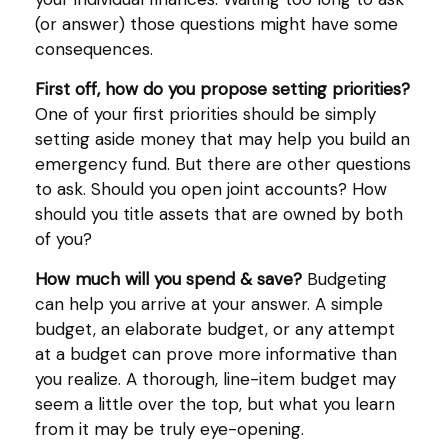
(or answer) those questions might have some
consequences.
First off, how do you propose setting priorities?
One of your first priorities should be simply
setting aside money that may help you build an
emergency fund. But there are other questions
to ask. Should you open joint accounts? How
should you title assets that are owned by both
of you?
How much will you spend & save?
Budgeting
can help you arrive at your answer. A simple
budget, an elaborate budget, or any attempt
at a budget can prove more informative than
you realize. A thorough, line-item budget may
seem a little over the top, but what you learn
from it may be truly eye-opening.