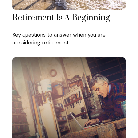
Retirement Is A Beginning
Key questions to answer when you are
considering retirement.