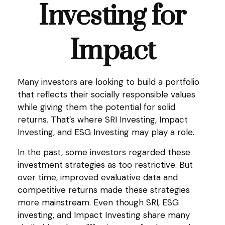
Investing for
Impact
Many investors are looking to build a portfolio
that reflects their socially responsible values
while giving them the potential for solid
returns. That’s where SRI Investing, Impact
Investing, and ESG Investing may play a role.
In the past, some investors regarded these
investment strategies as too restrictive. But
over time, improved evaluative data and
competitive returns made these strategies
more mainstream. Even though SRI, ESG
investing, and Impact Investing share many