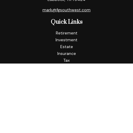
mark@fgsouthwest.com
Quick Links
Retirement
Investment
Estate
Insurance
Tax
Money
Lifestyle
Latest Articles
All Videos
All Calculators
Check the background of your financial professional on
FINRA's
BrokerCheck
.
The content is developed from sources believed to be
providing accurate information. The information in this