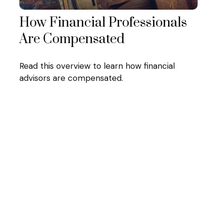
How Financial Professionals
Are Compensated
Read this overview to learn how financial
advisors are compensated.