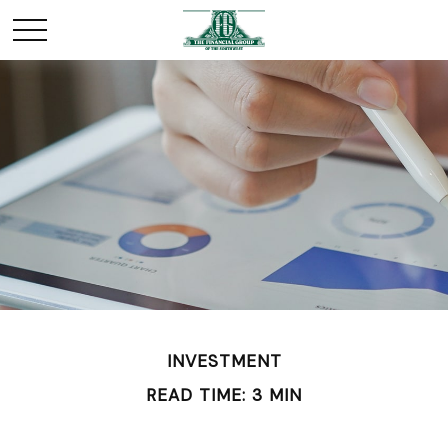
INVESTMENT
READ TIME: 3 MIN