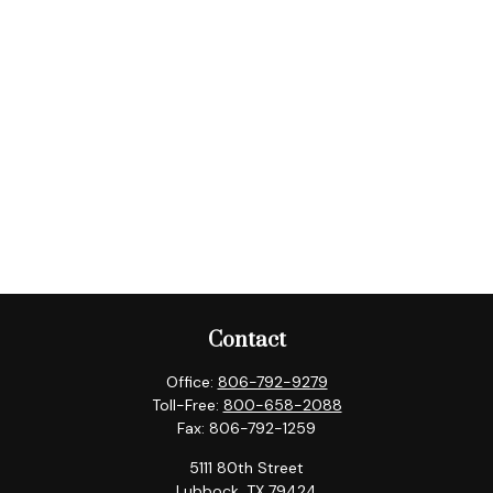
Contact
Office:
806-792-9279
Toll-Free:
800-658-2088
Fax:
806-792-1259
5111 80th Street
Lubbock,
TX
79424