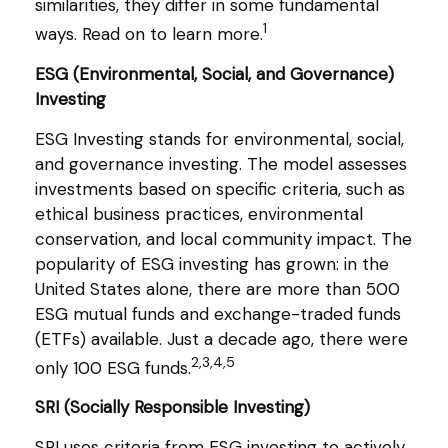
similarities, they differ in some fundamental
1
ways. Read on to learn more.
ESG (Environmental, Social, and Governance)
Investing
ESG Investing stands for environmental, social,
and governance investing. The model assesses
investments based on specific criteria, such as
ethical business practices, environmental
conservation, and local community impact. The
popularity of ESG investing has grown: in the
United States alone, there are more than 500
ESG mutual funds and exchange-traded funds
(ETFs) available. Just a decade ago, there were
2,3,4,5
only 100 ESG funds.
SRI (Socially Responsible Investing)
SRI uses criteria from ESG investing to actively