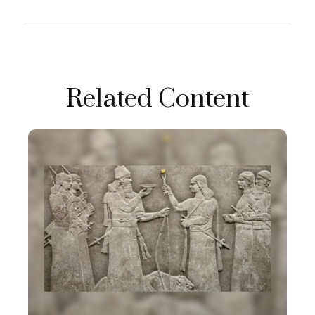
Related Content