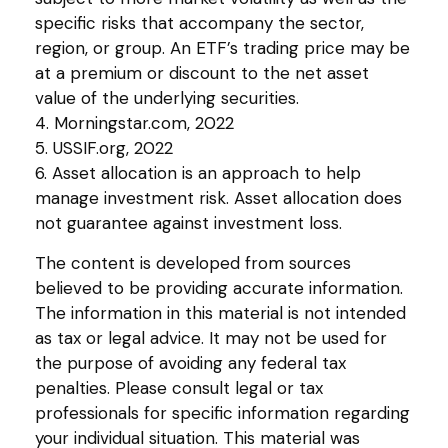
specific risks that accompany the sector,
region, or group. An ETF’s trading price may be
at a premium or discount to the net asset
value of the underlying securities.
4. Morningstar.com, 2022
5. USSIF.org, 2022
6. Asset allocation is an approach to help
manage investment risk. Asset allocation does
not guarantee against investment loss.
The content is developed from sources
believed to be providing accurate information.
The information in this material is not intended
as tax or legal advice. It may not be used for
the purpose of avoiding any federal tax
penalties. Please consult legal or tax
professionals for specific information regarding
your individual situation. This material was