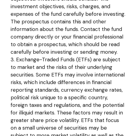
investment objectives, risks, charges, and
expenses of the fund carefully before investing.
The prospectus contains this and other
information about the funds. Contact the fund
company directly or your financial professional
to obtain a prospectus, which should be read
carefully before investing or sending money.
3. Exchange-Traded Funds (ETFs) are subject
to market and the risks of their underlying
securities. Some ETFs may involve international
risks, which include differences in financial
reporting standards, currency exchange rates,
political risk unique to a specific country,
foreign taxes and regulations, and the potential
for illiquid markets. These factors may result in
greater share price volatility. ETFs that focus
on a small universe of securities may be
subject to more market volatility as well as the