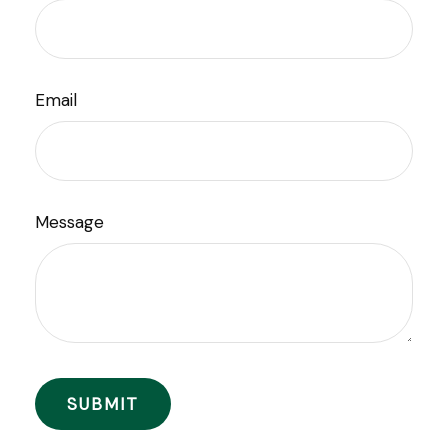
Email
Message