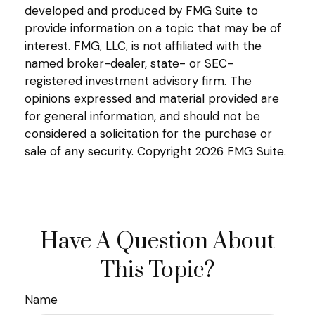
developed and produced by FMG Suite to
provide information on a topic that may be of
interest. FMG, LLC, is not affiliated with the
named broker-dealer, state- or SEC-
registered investment advisory firm. The
opinions expressed and material provided are
for general information, and should not be
considered a solicitation for the purchase or
sale of any security. Copyright
2026 FMG Suite.
Have A Question About
This Topic?
Name