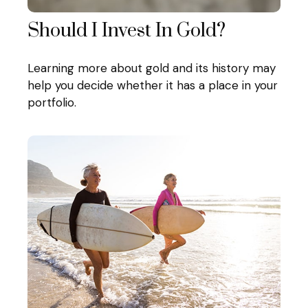
Should I Invest In Gold?
Learning more about gold and its history may
help you decide whether it has a place in your
portfolio.