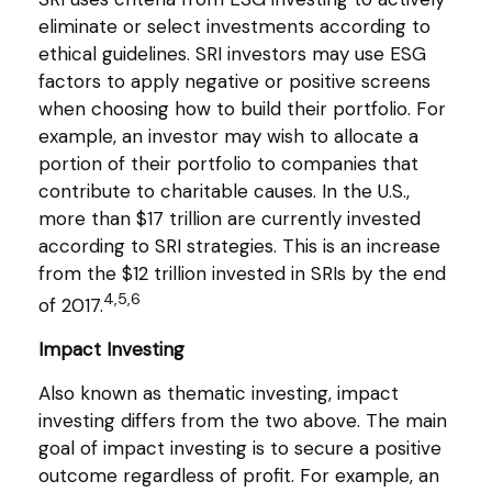
eliminate or select investments according to
ethical guidelines. SRI investors may use ESG
factors to apply negative or positive screens
when choosing how to build their portfolio. For
example, an investor may wish to allocate a
portion of their portfolio to companies that
contribute to charitable causes. In the U.S.,
more than $17 trillion are currently invested
according to SRI strategies. This is an increase
from the $12 trillion invested in SRIs by the end
4,5,6
of 2017.
Impact Investing
Also known as thematic investing, impact
investing differs from the two above. The main
goal of impact investing is to secure a positive
outcome regardless of profit. For example, an