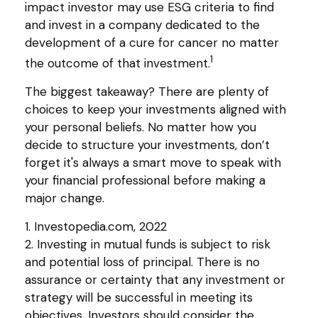
impact investor may use ESG criteria to find
and invest in a company dedicated to the
development of a cure for cancer no matter
1
the outcome of that investment.
The biggest takeaway? There are plenty of
choices to keep your investments aligned with
your personal beliefs. No matter how you
decide to structure your investments, don’t
forget it's always a smart move to speak with
your financial professional before making a
major change.
1. Investopedia.com, 2022
2. Investing in mutual funds is subject to risk
and potential loss of principal. There is no
assurance or certainty that any investment or
strategy will be successful in meeting its
objectives. Investors should consider the