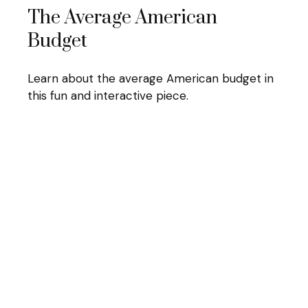
The Average American
Budget
Learn about the average American budget in
this fun and interactive piece.