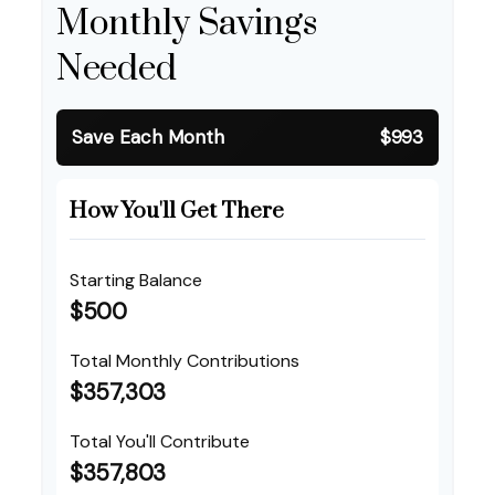
Monthly Savings
Needed
Save Each Month
$993
How You'll Get There
Starting Balance
$500
Total Monthly Contributions
$357,303
Total You'll Contribute
$357,803