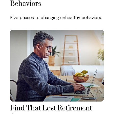
Behaviors
Five phases to changing unhealthy behaviors.
Find That Lost Retirement