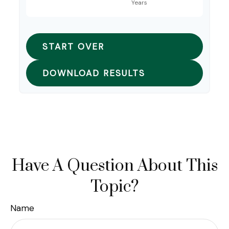
START OVER
DOWNLOAD RESULTS
Have A Question About This
Topic?
Name