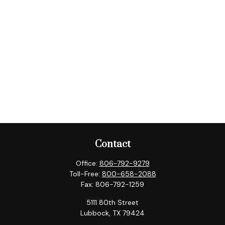
Contact
Office:
806-792-9279
Toll-Free:
800-658-2088
Fax:
806-792-1259
5111 80th Street
Lubbock,
TX
79424