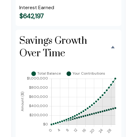
Interest Earned
$642,197
Savings Growth
Over Time