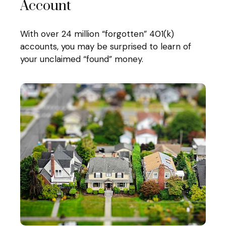
Account
With over 24 million “forgotten” 401(k)
accounts, you may be surprised to learn of
your unclaimed “found” money.