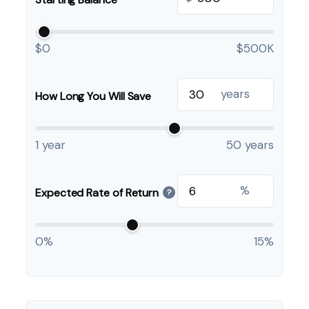
$0
$500K
years
How Long You Will Save
1 year
50 years
%
Expected Rate of Return
?
0%
15%