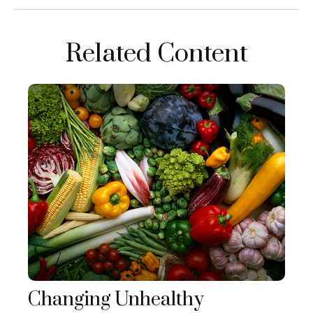
Related Content
Changing Unhealthy