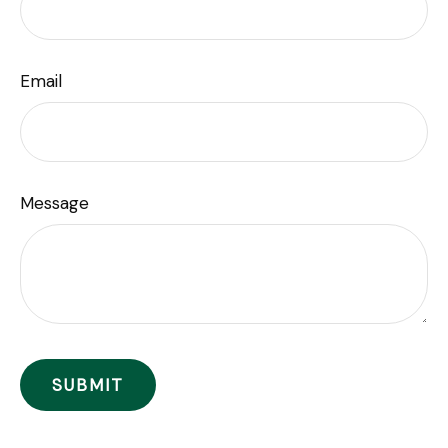
Email
Message