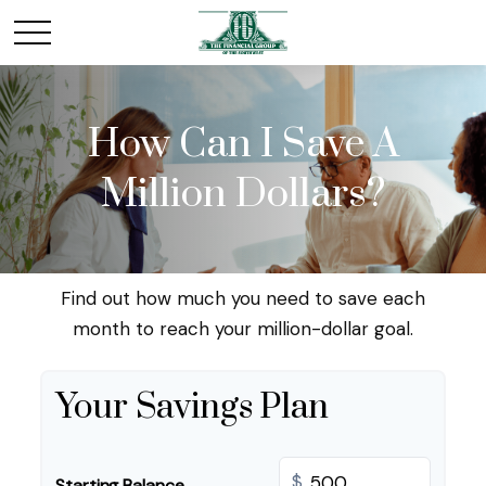
How Can I Save A
Million Dollars?
Find out how much you need to save each
month to reach your million-dollar goal.
Your Savings Plan
$
Starting Balance