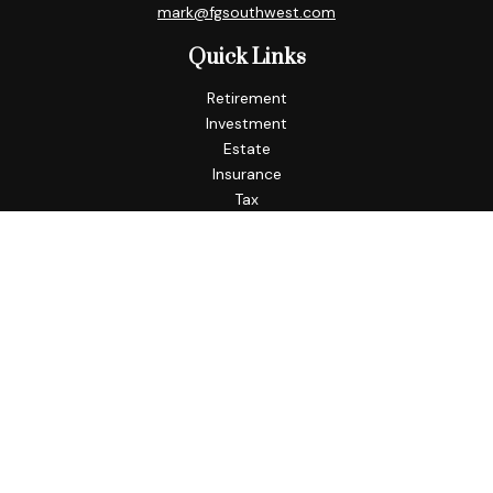
mark@fgsouthwest.com
Quick Links
Retirement
Investment
Estate
Insurance
Tax
Money
Lifestyle
Latest Articles
All Videos
All Calculators
Check the background of your financial professional on
FINRA's
BrokerCheck
.
The content is developed from sources believed to be
providing accurate information. The information in this
material is not intended as tax or legal advice. Please consult