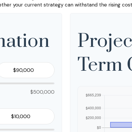
her your current strategy can withstand the rising cost
mation
Projec
Term 
$500,000