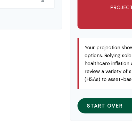
%
PROJECT
Your projection sho
options. Relying sole
healthcare inflation
review a variety of 
(HSAs) to asset-base
START OVER