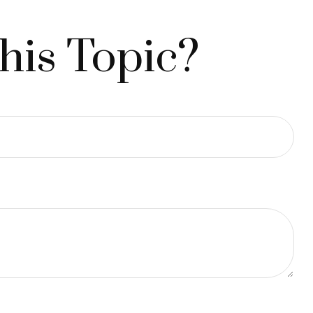
his Topic?