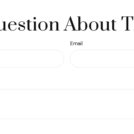
estion About T
Email