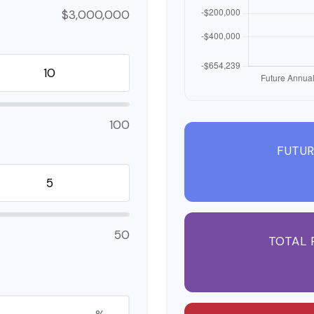
$3,000,000
100
FUTUR
50
TOTAL 