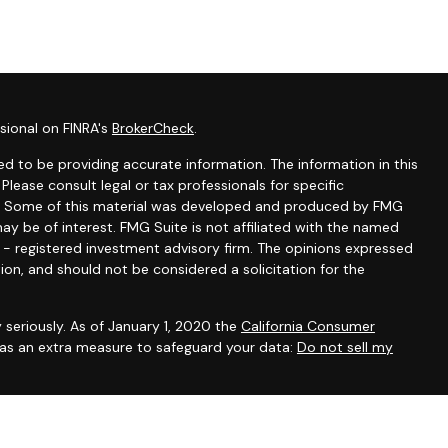
sional on FINRA's
BrokerCheck
.
d to be providing accurate information. The information in this
 Please consult legal or tax professionals for specific
ion. Some of this material was developed and produced by FMG
ay be of interest. FMG Suite is not affiliated with the named
C - registered investment advisory firm. The opinions expressed
ion, and should not be considered a solicitation for the
 seriously. As of January 1, 2020 the
California Consumer
k as an extra measure to safeguard your data:
Do not sell my
ntatives of Cambridge Investment Research, Inc., a broker-