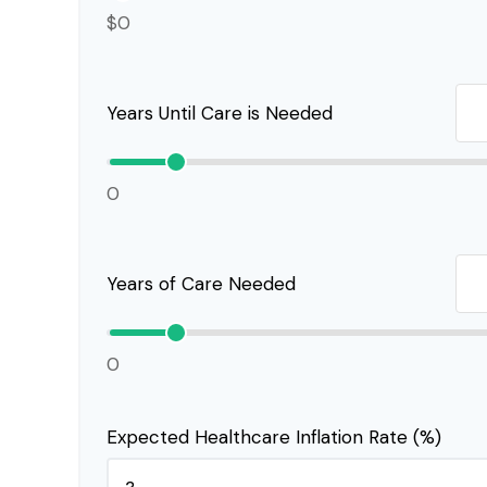
$0
Years Until Care is Needed
0
Years of Care Needed
0
Expected Healthcare Inflation Rate (%)