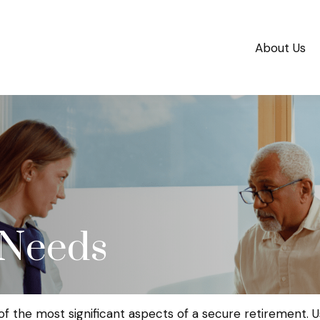
About Us
 Needs
f the most significant aspects of a secure retirement. Us