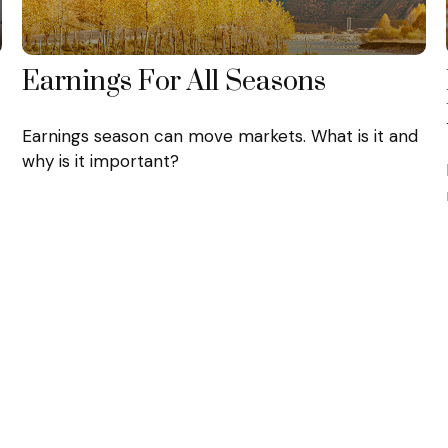
Earnings For All Seasons
Earnings season can move markets. What is it and
why is it important?