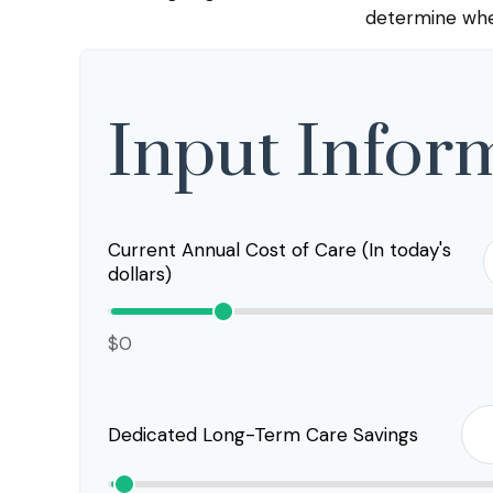
determine whet
Input Infor
Current Annual Cost of Care (In today's
dollars)
$0
Dedicated Long-Term Care Savings