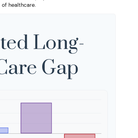
 of healthcare.
ted Long-
Care Gap