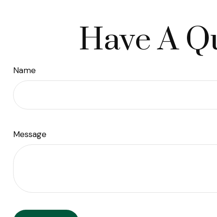
Have A Qu
Name
Message