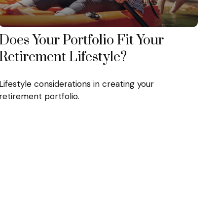
Does Your Portfolio Fit Your
Retirement Lifestyle?
Lifestyle considerations in creating your
retirement portfolio.