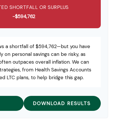
ED SHORTFALL OR SURPLUS
-$594,762
ws a shortfall of $594,762—but you have
ly on personal savings can be risky, as
 often outpaces overall inflation. We can
strategies, from Health Savings Accounts
d LTC plans, to help bridge this gap.
DOWNLOAD RESULTS