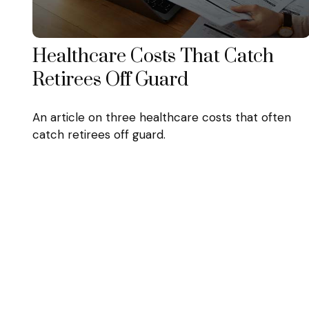
Healthcare Costs That Catch
Retirees Off Guard
An article on three healthcare costs that often
catch retirees off guard.