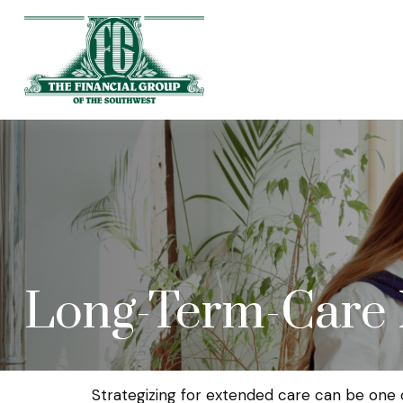
Long-Term-Care
Strategizing for extended care can be one o