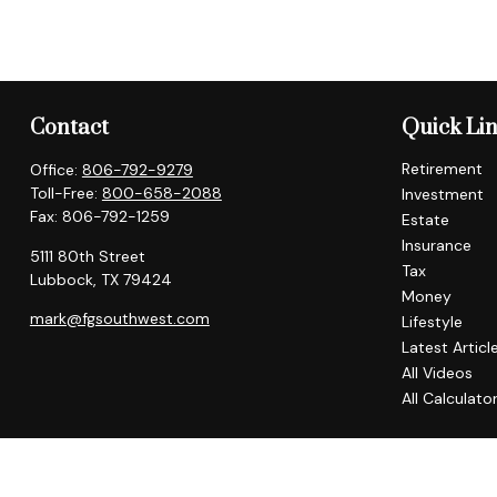
Contact
Quick Li
Retirement
Office:
806-792-9279
Toll-Free:
800-658-2088
Investment
Fax:
806-792-1259
Estate
Insurance
5111 80th Street
Tax
Lubbock,
TX
79424
Money
mark@fgsouthwest.com
Lifestyle
Latest Articl
All Videos
All Calculato