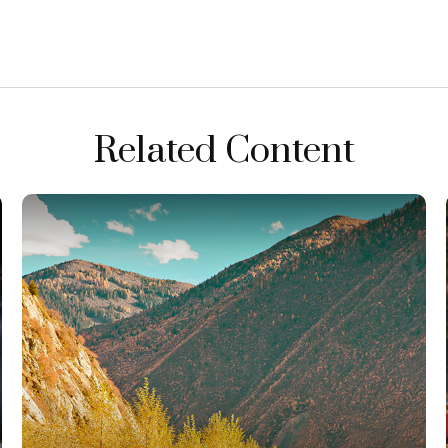
Related Content