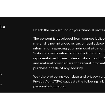
nks
Check the background of your financial profes
The content is developed from sources believe
material is not intended as tax or legal advice.
information regarding your individual situat
Suite to provide information on a topic that m
representative, broker - dealer, state - or SE
and material provided are for general informat
purchase or sale of any security.
es
We take protecting your data and privacy very
Privacy Act (CCPA)
suggests the following lin
rs
personal information
.
Copyright 2026 FMG Suite.
Securities offered through Registered Represe