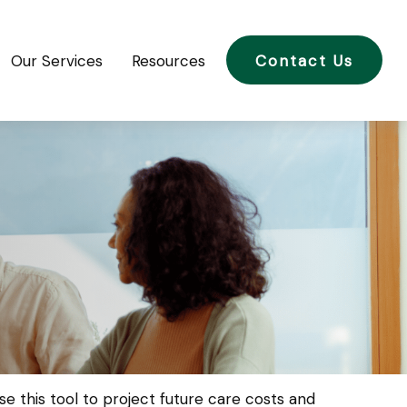
Our Services
Resources
Contact Us
e this tool to project future care costs and