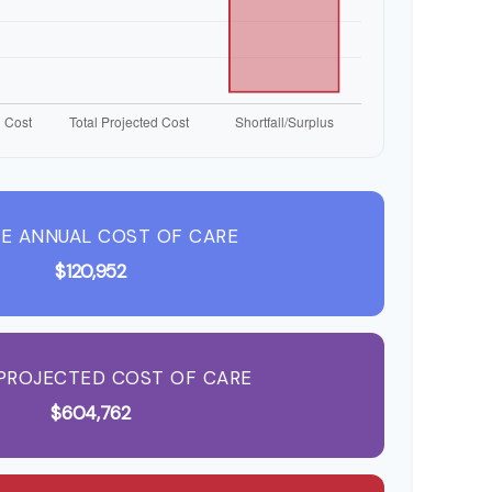
E ANNUAL COST OF CARE
$120,952
PROJECTED COST OF CARE
$604,762