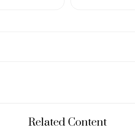
Related Content