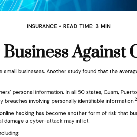
INSURANCE
READ TIME: 3 MIN
 Business Against C
e small businesses. Another study found that the averag
rs’ personal information. In all 50 states, Guam, Puerto R
2
ty breaches involving personally identifiable information.
online hacking has become another form of risk that bus
al damage a cyber-attack may inflict.
ncluding: