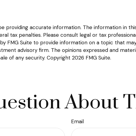
providing accurate information. The information in this m
l tax penalties. Please consult legal or tax professional
y FMG Suite to provide information on a topic that may be
tment advisory firm. The opinions expressed and materia
sale of any security. Copyright
2026 FMG Suite.
estion About T
Email