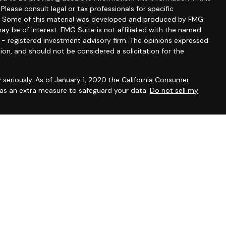
 Please consult legal or tax professionals for specific
ion. Some of this material was developed and produced by FMG
ay be of interest. FMG Suite is not affiliated with the named
C - registered investment advisory firm. The opinions expressed
ion, and should not be considered a solicitation for the
 seriously. As of January 1, 2020 the
California Consumer
k as an extra measure to safeguard your data:
Do not sell my
ntatives of Cambridge Investment Research, Inc., a broker-
 through The AmeriFlex Group®, a Registered Investment Adviser.
ex Group®. Other entities and/or marketing names, products or
 Cambridge.
ess with residents of the states or jurisdictions in which they
om registration and not all of the securities, products and
or jurisdiction.
ip Summary)