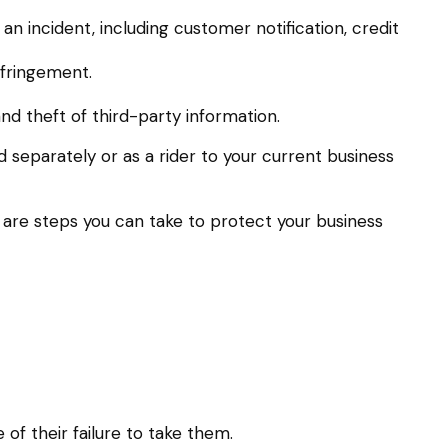
 incident, including customer notification, credit
nfringement.
nd theft of third-party information.
d separately or as a rider to your current business
 are steps you can take to protect your business
f their failure to take them.