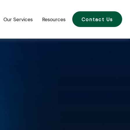
Our Services
Resources
Contact Us