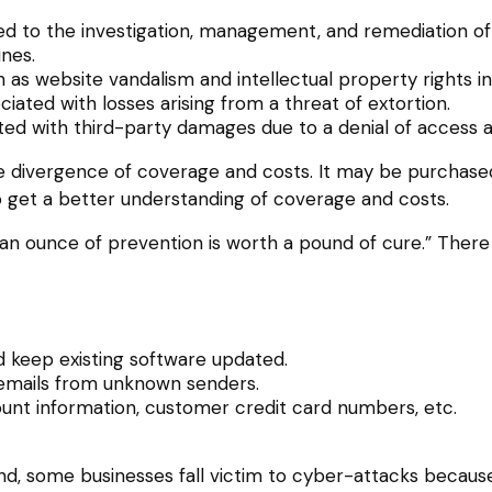
to the investigation, management, and remediation of an
ines.
 as website vandalism and intellectual property rights i
ciated with losses arising from a threat of extortion.
ted with third-party damages due to a denial of access a
wide divergence of coverage and costs. It may be purchase
 get a better understanding of coverage and costs.
an ounce of prevention is worth a pound of cure.” There
 keep existing software updated.
 emails from unknown senders.
unt information, customer credit card numbers, etc.
, some businesses fall victim to cyber-attacks because o