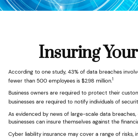
Insuring Your
According to one study, 43% of data breaches involv
1
fewer than 500 employees is $2.98 million.
Business owners are required to protect their custome
businesses are required to notify individuals of securi
As evidenced by news of large-scale data breaches, 
businesses can insure themselves against the financi
Cyber liability insurance may cover a range of risks, i