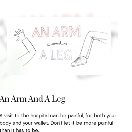
An Arm And A Leg
A visit to the hospital can be painful, for both your
body and your wallet. Don't let it be more painful
than it has to be.