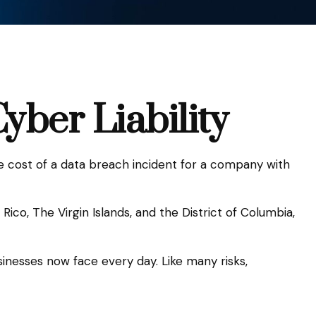
yber Liability
e cost of a data breach incident for a company with
ico, The Virgin Islands, and the District of Columbia,
inesses now face every day. Like many risks,