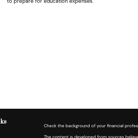
to prepare for education expenses.
nks
Check the background of your financial profes
The content is developed from sources believe