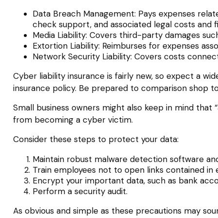
Data Breach Management: Pays expenses related 
check support, and associated legal costs and f
Media Liability: Covers third-party damages such
Extortion Liability: Reimburses for expenses asso
Network Security Liability: Covers costs connec
Cyber liability insurance is fairly new, so expect a 
insurance policy. Be prepared to comparison shop to
Small business owners might also keep in mind that “
from becoming a cyber victim.
Consider these steps to protect your data:
Maintain robust malware detection software and
Train employees not to open links contained in
Encrypt your important data, such as bank acco
Perform a security audit.
As obvious and simple as these precautions may sound