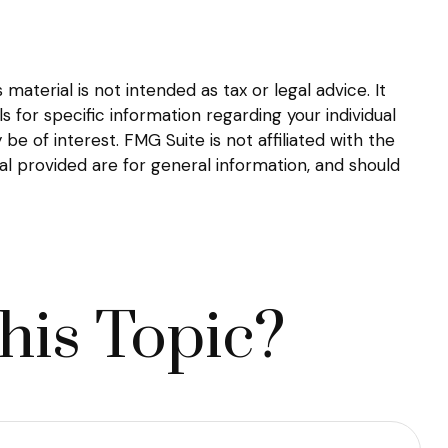
aterial is not intended as tax or legal advice. It
s for specific information regarding your individual
 of interest. FMG Suite is not affiliated with the
l provided are for general information, and should
his Topic?