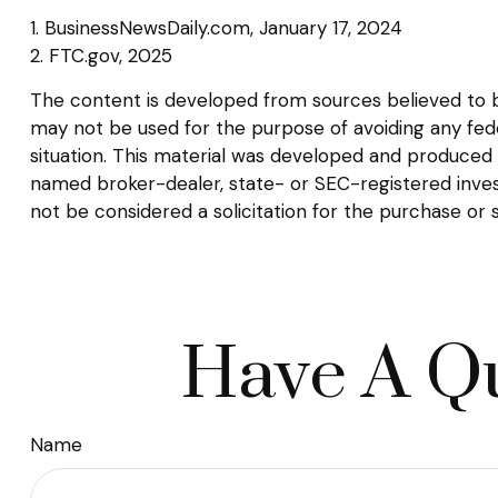
1. BusinessNewsDaily.com, January 17, 2024
2. FTC.gov, 2025
The content is developed from sources believed to be 
may not be used for the purpose of avoiding any federa
situation. This material was developed and produced b
named broker-dealer, state- or SEC-registered inves
not be considered a solicitation for the purchase or 
Have A Qu
Name