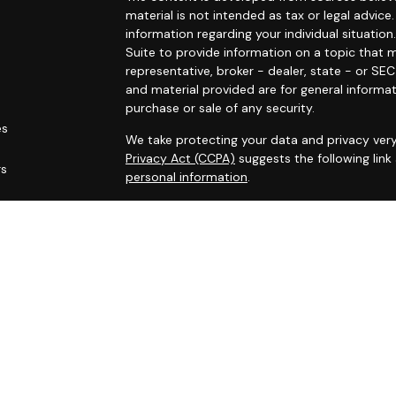
material is not intended as tax or legal advice.
information regarding your individual situat
Suite to provide information on a topic that m
representative, broker - dealer, state - or SE
and material provided are for general informat
purchase or sale of any security.
es
We take protecting your data and privacy very
Privacy Act (CCPA)
suggests the following lin
rs
personal information
.
Copyright 2026 FMG Suite.
Securities offered through Registered Represe
dealer, member
FINRA
/
SIPC
. Advisory services
Cambridge is a minority owner of The AmeriFl
services referenced here are independent of
Financial Professionals may only conduct busin
are properly registered, licensed or exempt fr
services mentioned are available in every state 
Cambridge’s Form CRS (Customer Relationsh