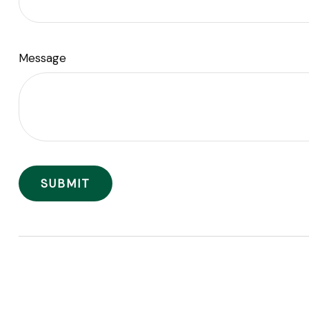
Message