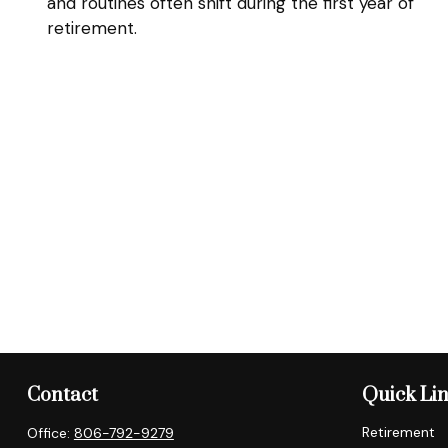
and routines often shift during the first year of
retirement.
Contact
Quick Li
Retirement
Office:
806-792-9279