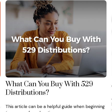
What Can You Buy With 529
Distributions?
,
This article can be a helpful guide when beginning