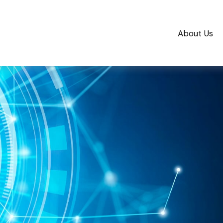
About Us