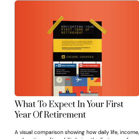
What To Expect In Your First
Year Of Retirement
A visual comparison showing how daily life, income