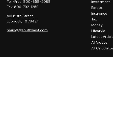
Toll-Free:
800-658-2088
Investment
Fax:
806-792-1259
Estate
Insurance
5111 80th Street
Tax
Lubbock,
TX
79424
Money
mark@fgsouthwest.com
Lifestyle
Latest Articl
All Videos
All Calculato