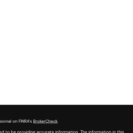
sional on FINRA's
BrokerCheck
.
d to be providing accurate information. The information in this