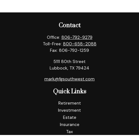
Contact
Office:
806-792-9279
Toll-Free:
800-658-2088
Fax:
806-792-1259
5111 80th Street
Lubbock,
TX
79424
mark@fgsouthwest.com
Quick Links
Retirement
Investment
Estate
Insurance
Tax
Money