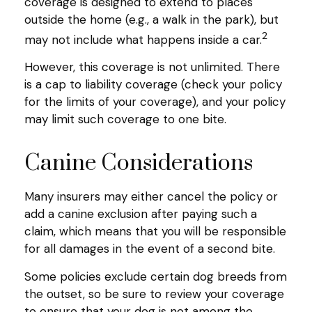
coverage is designed to extend to places
outside the home (e.g., a walk in the park), but
2
may not include what happens inside a car.
However, this coverage is not unlimited. There
is a cap to liability coverage (check your policy
for the limits of your coverage), and your policy
may limit such coverage to one bite.
Canine Considerations
Many insurers may either cancel the policy or
add a canine exclusion after paying such a
claim, which means that you will be responsible
for all damages in the event of a second bite.
Some policies exclude certain dog breeds from
the outset, so be sure to review your coverage
to ensure that your dog is not among the