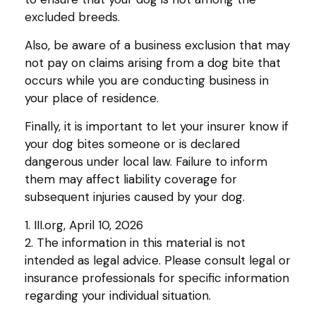
excluded breeds.
Also, be aware of a business exclusion that may
not pay on claims arising from a dog bite that
occurs while you are conducting business in
your place of residence.
Finally, it is important to let your insurer know if
your dog bites someone or is declared
dangerous under local law. Failure to inform
them may affect liability coverage for
subsequent injuries caused by your dog.
1. III.org, April 10, 2026
2. The information in this material is not
intended as legal advice. Please consult legal or
insurance professionals for specific information
regarding your individual situation.