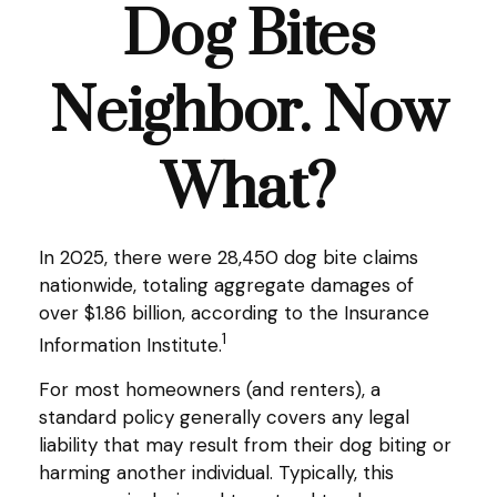
Dog Bites
Neighbor. Now
What?
In 2025, there were 28,450 dog bite claims
nationwide, totaling aggregate damages of
over $1.86 billion, according to the Insurance
1
Information Institute.
For most homeowners (and renters), a
standard policy generally covers any legal
liability that may result from their dog biting or
harming another individual. Typically, this