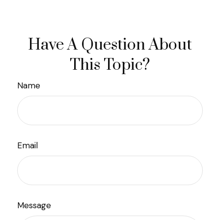
Have A Question About
This Topic?
Name
Email
Message