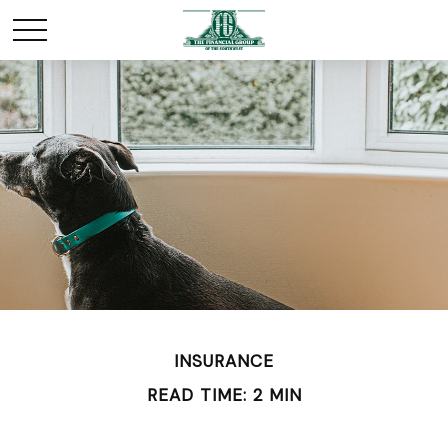
INSURANCE
READ TIME: 2 MIN