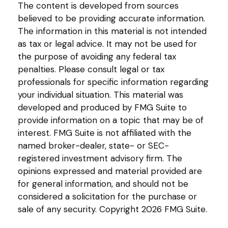
The content is developed from sources
believed to be providing accurate information.
The information in this material is not intended
as tax or legal advice. It may not be used for
the purpose of avoiding any federal tax
penalties. Please consult legal or tax
professionals for specific information regarding
your individual situation. This material was
developed and produced by FMG Suite to
provide information on a topic that may be of
interest. FMG Suite is not affiliated with the
named broker-dealer, state- or SEC-
registered investment advisory firm. The
opinions expressed and material provided are
for general information, and should not be
considered a solicitation for the purchase or
sale of any security. Copyright
2026 FMG Suite.