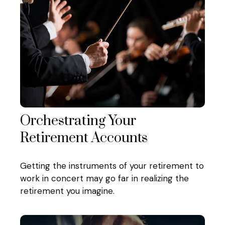
Orchestrating Your
Retirement Accounts
Getting the instruments of your retirement to
work in concert may go far in realizing the
retirement you imagine.