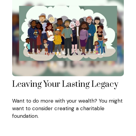
Leaving Your Lasting Legacy
Want to do more with your wealth? You might
want to consider creating a charitable
foundation.