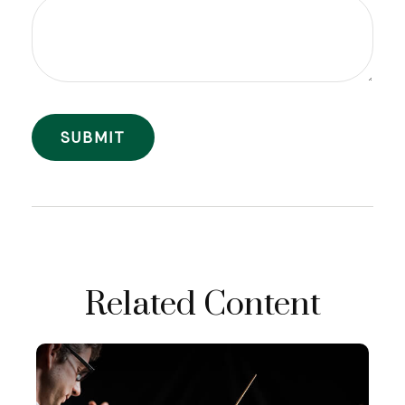
Related Content