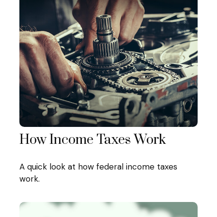
How Income Taxes Work
A quick look at how federal income taxes
work.