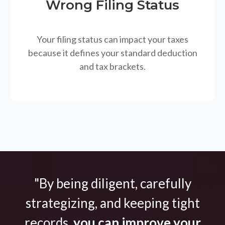
Wrong Filing Status
Your filing status can impact your taxes
because it defines your standard deduction
and tax brackets.
"By being diligent, carefully
strategizing, and keeping tight
records,
you can improve your