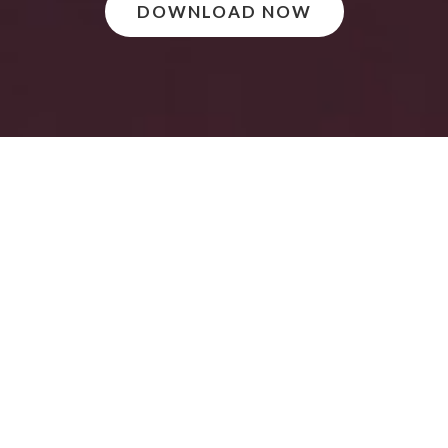
DOWNLOAD NOW