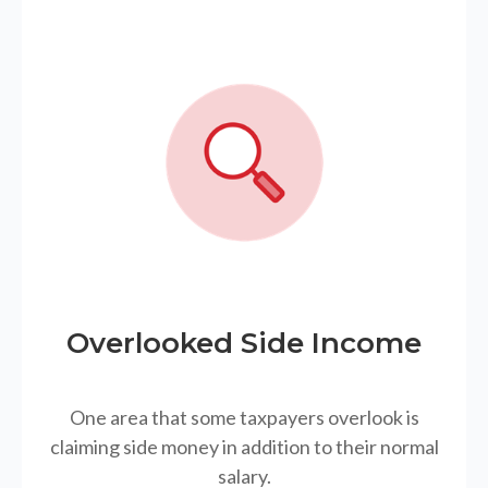
Overlooked Side Income
One area that some taxpayers overlook is
claiming side money in addition to their normal
salary.