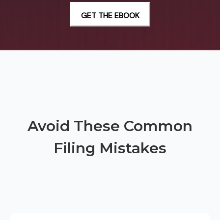
Avoid These Common
Filing Mistakes