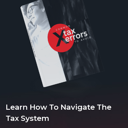
Learn How To Navigate The
Tax System