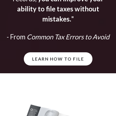
ability to file taxes without
mistakes.
"
- From
Common Tax Errors to Avoid
LEARN HOW TO FILE