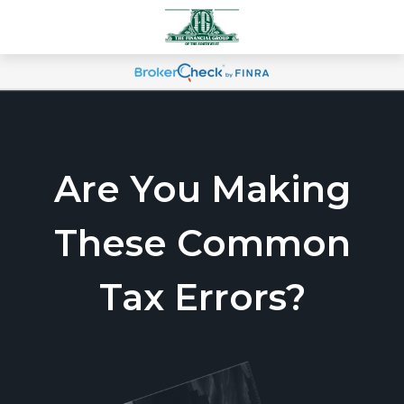
Are You Making
These Common
Tax Errors?