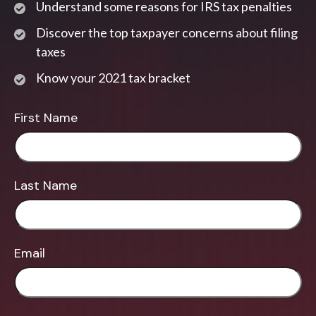
Understand some reasons for IRS tax penalties
Discover the top taxpayer concerns about filing
taxes
Know your 2021 tax bracket
First Name
Last Name
Email