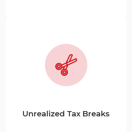
Unrealized Tax Breaks