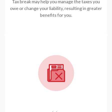
Tax break may help you manage the taxes you
owe or change your liability, resulting in greater
benefits for you.