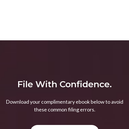
File With Confidence.
Download your complimentary ebook below to avoid
these common filing errors.