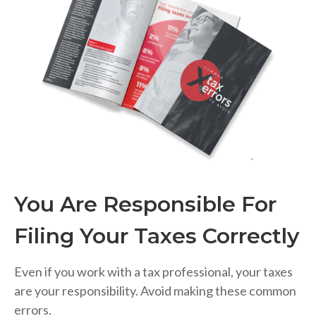
You Are Responsible For
Filing Your Taxes Correctly
Even if you work with a tax professional, your taxes
are your responsibility. Avoid making these common
errors.