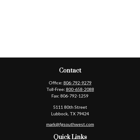
Contact
Office:
806-792-9279
Toll-Free:
800-658-2088
Fax:
806-792-1259
5111 80th Street
Lubbock,
TX
79424
mark@fgsouthwest.com
Quick Links