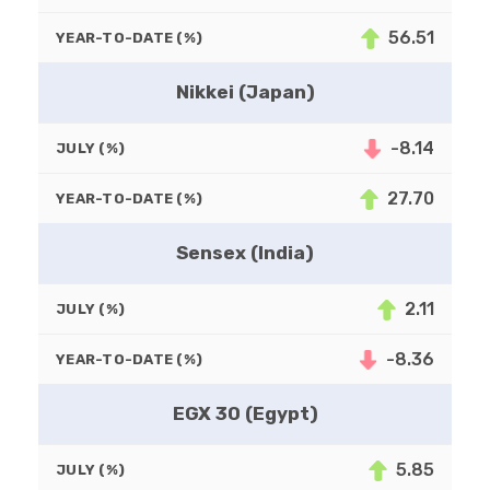
56.51
YEAR-TO-DATE (%)
Nikkei (Japan)
-8.14
JULY (%)
27.70
YEAR-TO-DATE (%)
Sensex (India)
2.11
JULY (%)
-8.36
YEAR-TO-DATE (%)
EGX 30 (Egypt)
5.85
JULY (%)