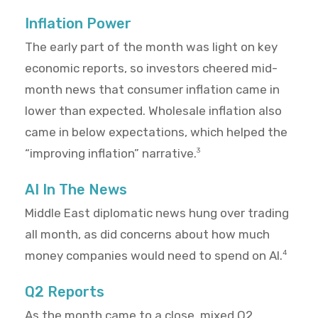
Inflation Power
The early part of the month was light on key
economic reports, so investors cheered mid-
month news that consumer inflation came in
lower than expected. Wholesale inflation also
came in below expectations, which helped the
“improving inflation” narrative.
3
AI In The News
Middle East diplomatic news hung over trading
all month, as did concerns about how much
money companies would need to spend on AI.
4
Q2 Reports
As the month came to a close, mixed Q2