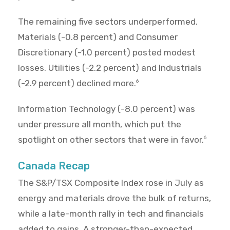
The remaining five sectors underperformed.
Materials (-0.8 percent) and Consumer
Discretionary (-1.0 percent) posted modest
losses. Utilities (-2.2 percent) and Industrials
(-2.9 percent) declined more.
6
Information Technology (-8.0 percent) was
under pressure all month, which put the
spotlight on other sectors that were in favor.
6
Canada Recap
The S&P/TSX Composite Index rose in July as
energy and materials drove the bulk of returns,
while a late-month rally in tech and financials
added to gains. A stronger-than-expected