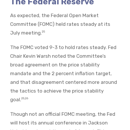
The Federal Reserve
As expected, the Federal Open Market
Committee (FOMC) held rates steady at its
July meeting.
25
The FOMC voted 9-3 to hold rates steady. Fed
Chair Kevin Warsh noted the Committee’s
broad agreement on the price stability
mandate and the 2 percent inflation target,
and that disagreement centered more around
the tactics to achieve the price stability
goal.
25,26
Though not an official FOMC meeting, the Fed
will host its annual conference in Jackson