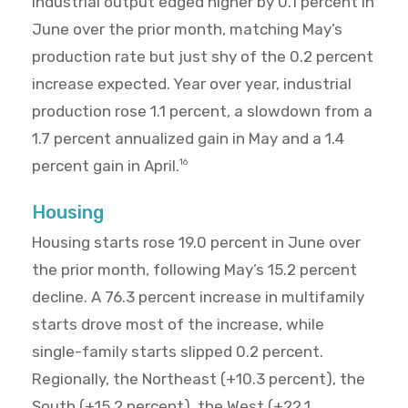
Industrial output edged higher by 0.1 percent in
June over the prior month, matching May’s
production rate but just shy of the 0.2 percent
increase expected. Year over year, industrial
production rose 1.1 percent, a slowdown from a
1.7 percent annualized gain in May and a 1.4
percent gain in April.
16
Housing
Housing starts rose 19.0 percent in June over
the prior month, following May’s 15.2 percent
decline. A 76.3 percent increase in multifamily
starts drove most of the increase, while
single-family starts slipped 0.2 percent.
Regionally, the Northeast (+10.3 percent), the
South (+15.2 percent), the West (+22.1