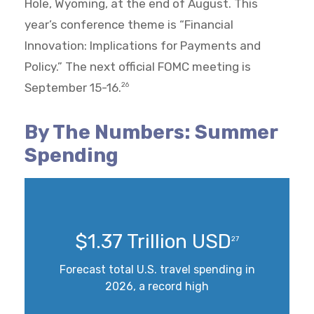
Hole, Wyoming, at the end of August. This
year’s conference theme is “Financial
Innovation: Implications for Payments and
Policy.” The next official FOMC meeting is
September 15-16.
26
By The Numbers: Summer
Spending
$1.37 Trillion USD
27
Forecast total U.S. travel spending in
2026, a record high