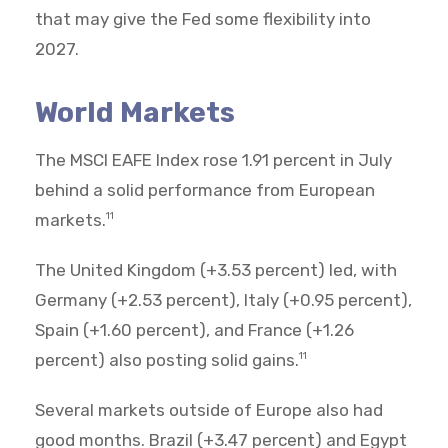
that may give the Fed some flexibility into
2027.
World Markets
The MSCI EAFE Index rose 1.91 percent in July
behind a solid performance from European
markets.
11
The United Kingdom (+3.53 percent) led, with
Germany (+2.53 percent), Italy (+0.95 percent),
Spain (+1.60 percent), and France (+1.26
percent) also posting solid gains.
11
Several markets outside of Europe also had
good months. Brazil (+3.47 percent) and Egypt