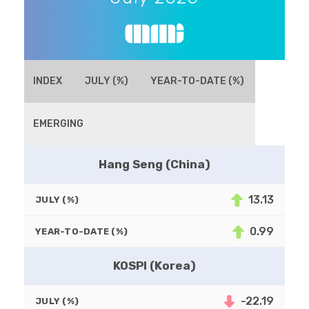
INDEX
JULY (%)
YEAR-TO-DATE (%)
EMERGING
Hang Seng (China)
13.13
JULY (%)
0.99
YEAR-TO-DATE (%)
KOSPI (Korea)
-22.19
JULY (%)