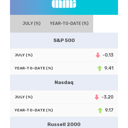
JULY (%)
YEAR-TO-DATE (%)
S&P 500
-0.13
JULY (%)
9.41
YEAR-TO-DATE (%)
Nasdaq
-3.20
JULY (%)
9.17
YEAR-TO-DATE (%)
Russell 2000