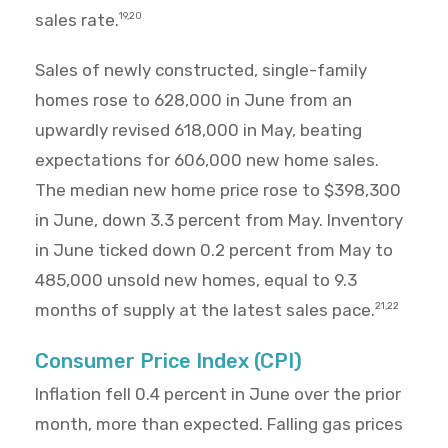
sales rate.
19,20
Sales of newly constructed, single-family
homes rose to 628,000 in June from an
upwardly revised 618,000 in May, beating
expectations for 606,000 new home sales.
The median new home price rose to $398,300
in June, down 3.3 percent from May. Inventory
in June ticked down 0.2 percent from May to
485,000 unsold new homes, equal to 9.3
months of supply at the latest sales pace.
21,22
Consumer Price Index (CPI)
Inflation fell 0.4 percent in June over the prior
month, more than expected. Falling gas prices