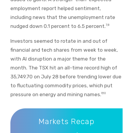
employment report helped sentiment,
including news that the unemployment rate
nudged down 0.1 percent to 6.5 percent.
7,8
Investors seemed to rotate in and out of
financial and tech shares from week to week,
with AI disruption a major theme for the
month. The TSX hit an all-time record high of
35,749.70 on July 28 before trending lower due
to fluctuating commodity prices, which put
pressure on energy and mining names.
9,10
Markets Recap
Markets Recap