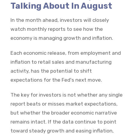
Talking About In August
In the month ahead, investors will closely
watch monthly reports to see how the
economy is managing growth and inflation.
Each economic release, from employment and
inflation to retail sales and manufacturing
activity, has the potential to shift
expectations for the Fed's next move.
The key for investors is not whether any single
report beats or misses market expectations,
but whether the broader economic narrative
remains intact. If the data continue to point
toward steady growth and easing inflation,