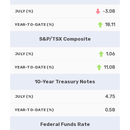
-3.08
JULY (%)
18.11
YEAR-TO-DATE (%)
S&P/TSX Composite
1.06
JULY (%)
11.08
YEAR-TO-DATE (%)
10-Year Treasury Notes
4.75
JULY (%)
0.58
YEAR-TO-DATE (%)
Federal Funds Rate