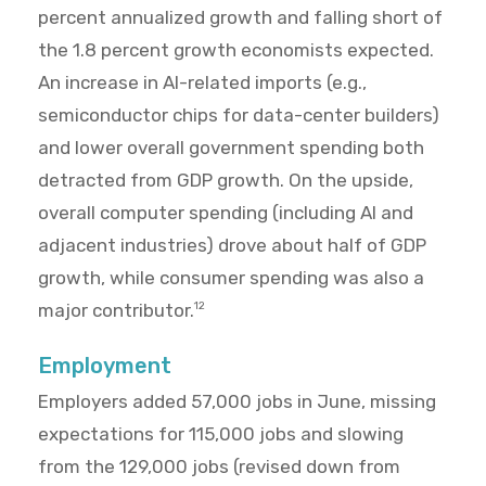
percent annualized growth and falling short of
the 1.8 percent growth economists expected.
An increase in AI-related imports (e.g.,
semiconductor chips for data-center builders)
and lower overall government spending both
detracted from GDP growth. On the upside,
overall computer spending (including AI and
adjacent industries) drove about half of GDP
growth, while consumer spending was also a
major contributor.
12
Employment
Employers added 57,000 jobs in June, missing
expectations for 115,000 jobs and slowing
from the 129,000 jobs (revised down from