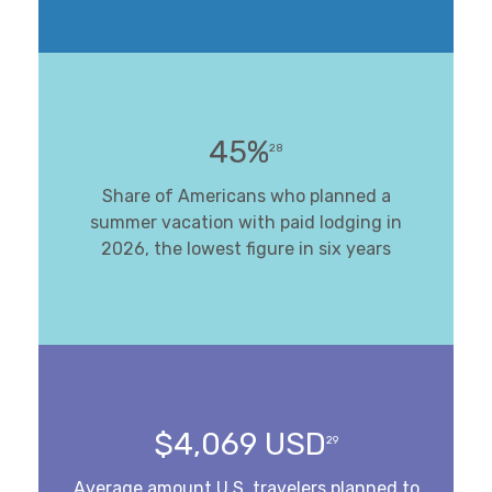
45%
28
Share of Americans who planned a
summer vacation with paid lodging in
2026, the lowest figure in six years
$4,069 USD
29
Average amount U.S. travelers planned to