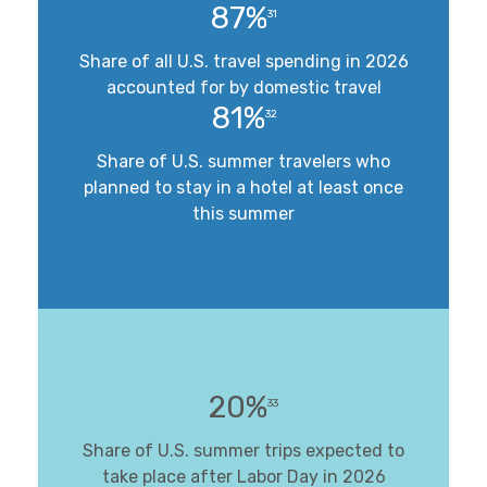
87%
31
Share of all U.S. travel spending in 2026
accounted for by domestic travel
81%
32
Share of U.S. summer travelers who
planned to stay in a hotel at least once
this summer
20%
33
Share of U.S. summer trips expected to
take place after Labor Day in 2026