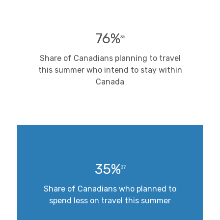
76%
36
Share of Canadians planning to travel
this summer who intend to stay within
Canada
35%
37
Share of Canadians who planned to
spend less on travel this summer