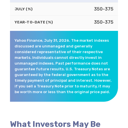
350-375
JULY (%)
350-375
YEAR-TO-DATE (%)
Yahoo Finance, July 31, 2026. The market indexes
discussed are unmanaged and generally
considered representative of their respective
markets. Individuals cannot directly invest in
unmanaged indexes. Past performance does not
guarantee future results. U.S. Treasury Notes are
guaranteed by the federal government as to the
timely payment of principal and interest. However,
if you sell a Treasury Note prior to maturity, it may
be worth more or less than the original price paid.
What Investors May Be