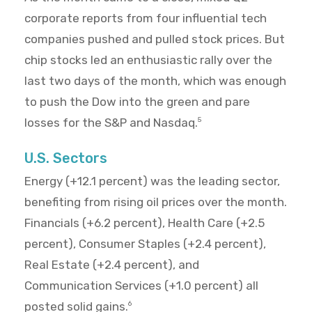
corporate reports from four influential tech
companies pushed and pulled stock prices. But
chip stocks led an enthusiastic rally over the
last two days of the month, which was enough
to push the Dow into the green and pare
losses for the S&P and Nasdaq.
5
U.S. Sectors
Energy (+12.1 percent) was the leading sector,
benefiting from rising oil prices over the month.
Financials (+6.2 percent), Health Care (+2.5
percent), Consumer Staples (+2.4 percent),
Real Estate (+2.4 percent), and
Communication Services (+1.0 percent) all
posted solid gains.
6