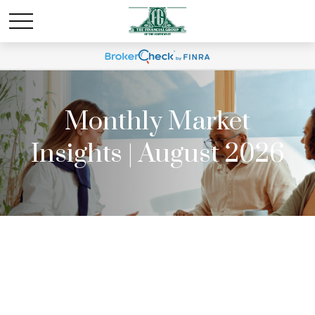
Monthly Market
Insights | August 2026