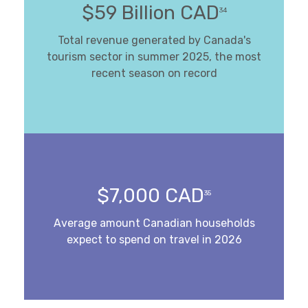
$59 Billion CAD
34
Total revenue generated by Canada's
tourism sector in summer 2025, the most
recent season on record
$7,000 CAD
35
Average amount Canadian households
expect to spend on travel in 2026