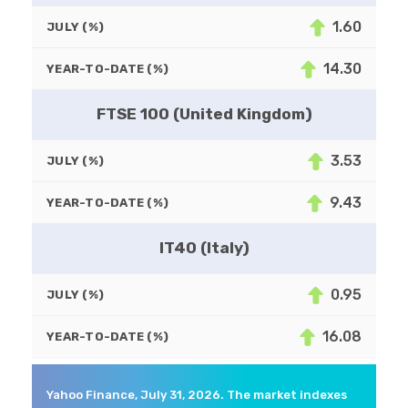
1.60
JULY (%)
14.30
YEAR-TO-DATE (%)
FTSE 100 (United Kingdom)
3.53
JULY (%)
9.43
YEAR-TO-DATE (%)
IT40 (Italy)
0.95
JULY (%)
16.08
YEAR-TO-DATE (%)
Yahoo Finance, July 31, 2026. The market indexes