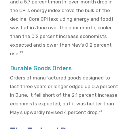
and a 5.7 percent month-over-month drop in
the CPI’s energy index drove the bulk of the
decline. Core CPI (excluding energy and food)
was flat in June over the prior month, cooler
than the 0.2 percent increase economists
expected and slower than May’s 0.2 percent
rise.
23
Durable Goods Orders
Orders of manufactured goods designed to
last three years or longer edged up 0.3 percent
in June. It fell short of the 2.1 percent increase
economists expected, but it was better than
May’s upwardly revised 4 percent drop.
24