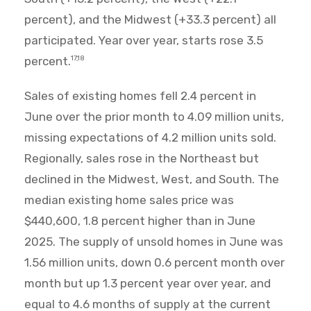
percent), and the Midwest (+33.3 percent) all
participated. Year over year, starts rose 3.5
percent.
17,18
Sales of existing homes fell 2.4 percent in
June over the prior month to 4.09 million units,
missing expectations of 4.2 million units sold.
Regionally, sales rose in the Northeast but
declined in the Midwest, West, and South. The
median existing home sales price was
$440,600, 1.8 percent higher than in June
2025. The supply of unsold homes in June was
1.56 million units, down 0.6 percent month over
month but up 1.3 percent year over year, and
equal to 4.6 months of supply at the current