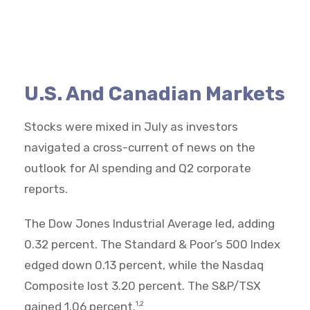
U.S. And Canadian Markets
Stocks were mixed in July as investors
navigated a cross-current of news on the
outlook for AI spending and Q2 corporate
reports.
The Dow Jones Industrial Average led, adding
0.32 percent. The Standard & Poor’s 500 Index
edged down 0.13 percent, while the Nasdaq
Composite lost 3.20 percent. The S&P/TSX
gained 1.06 percent.
1,2