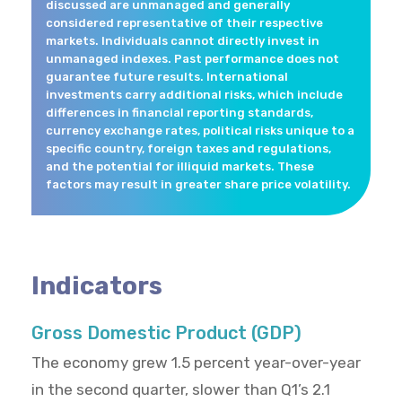
discussed are unmanaged and generally
considered representative of their respective
markets. Individuals cannot directly invest in
unmanaged indexes. Past performance does not
guarantee future results. International
investments carry additional risks, which include
differences in financial reporting standards,
currency exchange rates, political risks unique to a
specific country, foreign taxes and regulations,
and the potential for illiquid markets. These
factors may result in greater share price volatility.
Indicators
Gross Domestic Product (GDP)
The economy grew 1.5 percent year-over-year
in the second quarter, slower than Q1’s 2.1