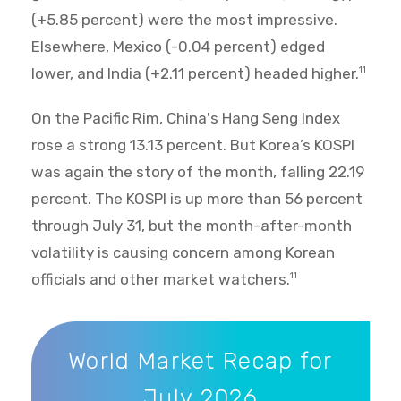
(+5.85 percent) were the most impressive.
Elsewhere, Mexico (-0.04 percent) edged
lower, and India (+2.11 percent) headed higher.
11
On the Pacific Rim, China's Hang Seng Index
rose a strong 13.13 percent. But Korea’s KOSPI
was again the story of the month, falling 22.19
percent. The KOSPI is up more than 56 percent
through July 31, but the month-after-month
volatility is causing concern among Korean
officials and other market watchers.
11
World Market Recap for July 2026
World Market Recap for
July 2026