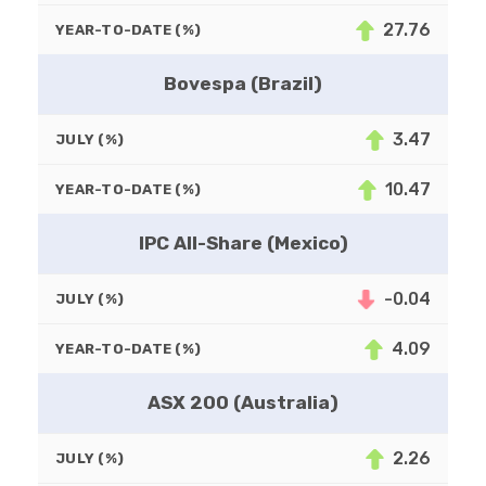
27.76
YEAR-TO-DATE (%)
Bovespa (Brazil)
3.47
JULY (%)
10.47
YEAR-TO-DATE (%)
IPC All-Share (Mexico)
-0.04
JULY (%)
4.09
YEAR-TO-DATE (%)
ASX 200 (Australia)
2.26
JULY (%)