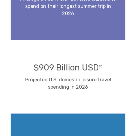
spend on their longest summer trip in
2026
$909 Billion USD
30
Projected U.S. domestic leisure travel
spending in 2026