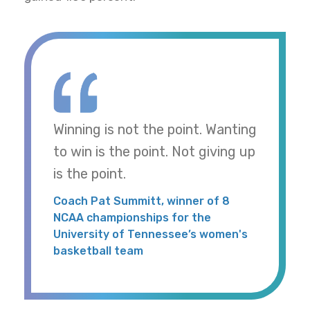
Winning is not the point. Wanting
to win is the point. Not giving up
is the point.
Coach Pat Summitt, winner of 8
NCAA championships for the
University of Tennessee’s women's
basketball team