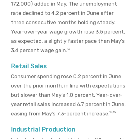
172,000) added in May. The unemployment
rate declined to 4.2 percent in June after
three consecutive months holding steady.
Year-over-year wage growth rose 3.5 percent,
as expected, a slightly faster pace than May’s
3.4 percent wage gain.
13
Retail Sales
Consumer spending rose 0.2 percent in June
over the prior month, in line with expectations
but slower than May’s 1.0 percent. Year-over-
year retail sales increased 6.7 percent in June,
easing from May’s 7.3-percent increase.
14,15
Industrial Production