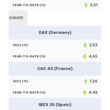
3.01
YEAR-TO-DATE (%)
EUROPE
DAX (Germany)
2.53
JULY (%)
4.65
YEAR-TO-DATE (%)
CAC 40 (France)
1.26
JULY (%)
4.42
YEAR-TO-DATE (%)
IBEX 35 (Spain)