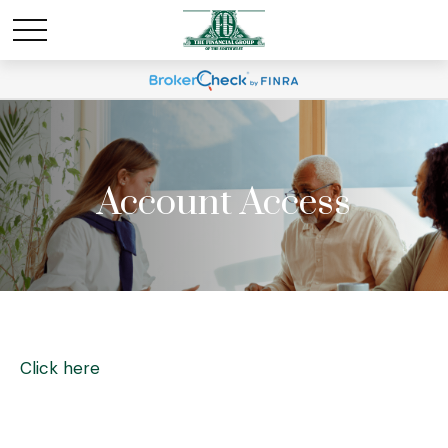
Account Access
Click here