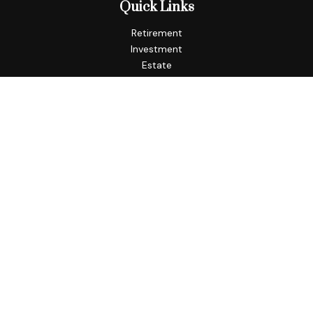
Quick Links
Retirement
Investment
Estate
Insurance
Tax
Money
Lifestyle
Latest Articles
All Videos
All Calculators
Check the background of your financial professional on
FINRA's
BrokerCheck
.
The content is developed from sources believed to be
providing accurate information. The information in this
material is not intended as tax or legal advice. Please consult
legal or tax professionals for specific information regarding
your individual situation. Some of this material was