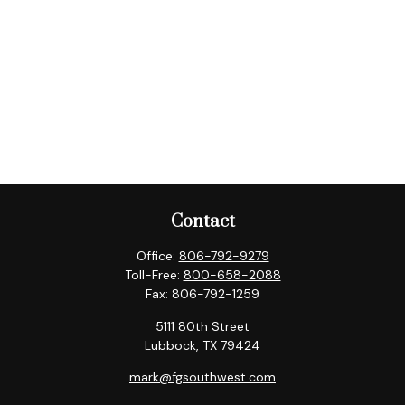
Contact
Office:
806-792-9279
Toll-Free:
800-658-2088
Fax:
806-792-1259
5111 80th Street
Lubbock,
TX
79424
mark@fgsouthwest.com