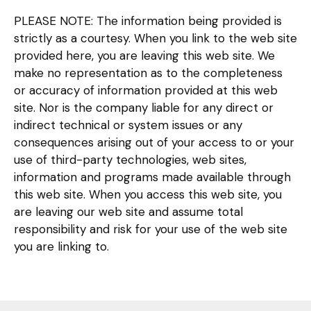
PLEASE NOTE: The information being provided is
strictly as a courtesy. When you link to the web site
provided here, you are leaving this web site. We
make no representation as to the completeness
or accuracy of information provided at this web
site. Nor is the company liable for any direct or
indirect technical or system issues or any
consequences arising out of your access to or your
use of third-party technologies, web sites,
information and programs made available through
this web site. When you access this web site, you
are leaving our web site and assume total
responsibility and risk for your use of the web site
you are linking to.