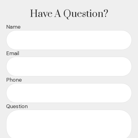
Have A Question?
Name
Email
Phone
Question