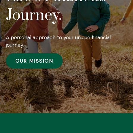
Journey.
A personal approach to your unique financial
journey.
OUR MISSION