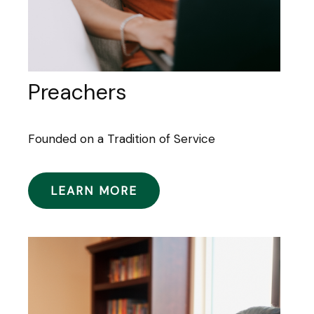
Preachers
Founded on a Tradition of Service
LEARN MORE