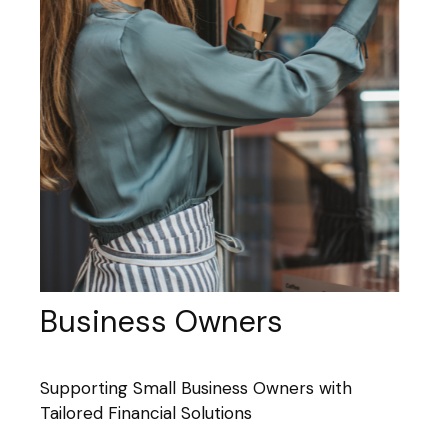
Business Owners
Supporting Small Business Owners with
Tailored Financial Solutions