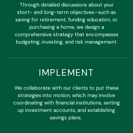
Through detailed discussions about your
short- and long-term objectives—such as
saving for retirement, funding education, or
purchasing a home, we design a
comprehensive strategy that encompasses
budgeting, investing, and risk management.
IMPLEMENT
We collaborate with our clients to put these
strategies into motion, which may involve
coordinating with financial institutions, setting
up investment accounts, and establishing
savings plans.