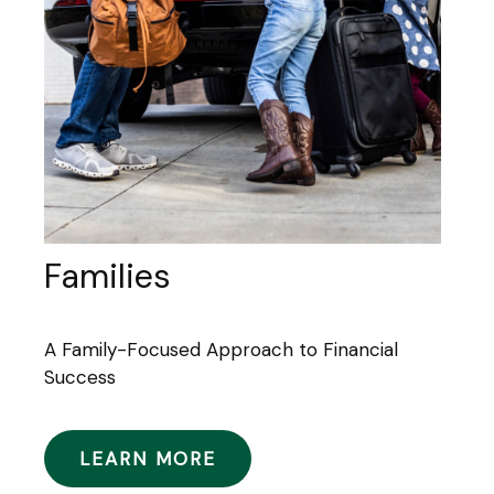
Families
A Family-Focused Approach to Financial
Success
LEARN MORE