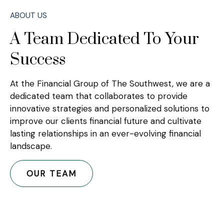
ABOUT US
A Team Dedicated To Your
Success
At the Financial Group of The Southwest, we are a
dedicated team that collaborates to provide
innovative strategies and personalized solutions to
improve our clients financial future and cultivate
lasting relationships in an ever-evolving financial
landscape.
OUR TEAM