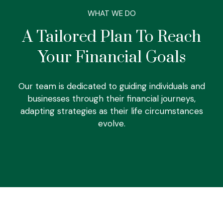
WHAT WE DO
A Tailored Plan To Reach
Your Financial Goals
Our team is dedicated to guiding individuals and
businesses through their financial journeys,
adapting strategies as their life circumstances
evolve.