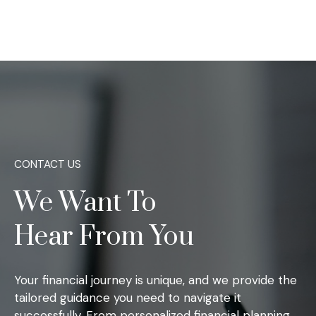
CONTACT US
We Want To
Hear From You
Your financial journey is unique, and we provide the
tailored guidance you need to navigate it
successfully. From personalized financial planning