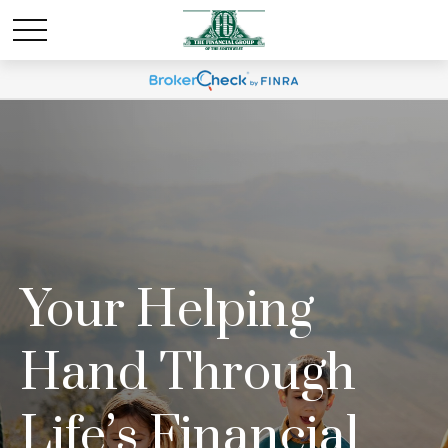
Your Helping
Hand Through
Life’s Financial