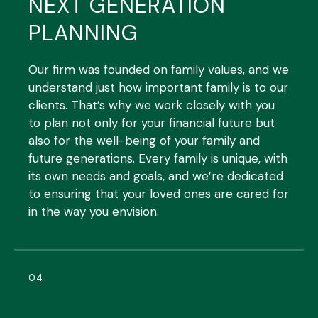
NEXT GENERATION
PLANNING
Our firm was founded on family values, and we
understand just how important family is to our
clients. That’s why we work closely with you
to plan not only for your financial future but
also for the well-being of your family and
future generations. Every family is unique, with
its own needs and goals, and we’re dedicated
to ensuring that your loved ones are cared for
in the way you envision.
04