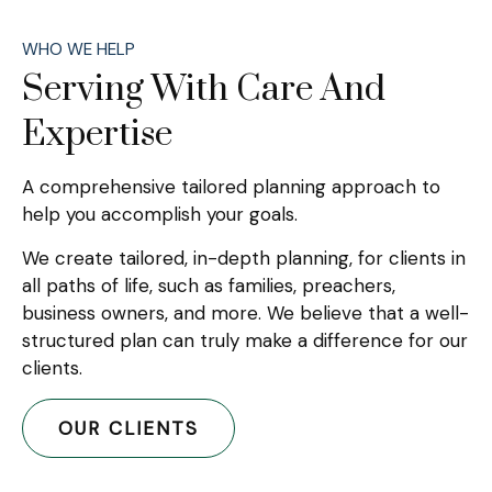
WHO WE HELP
Serving With Care And
Expertise
A comprehensive tailored planning approach to
help you accomplish your goals.
We create tailored, in-depth planning, for clients in
all paths of life, such as families, preachers,
business owners, and more. We believe that a well-
structured plan can truly make a difference for our
clients.
OUR CLIENTS