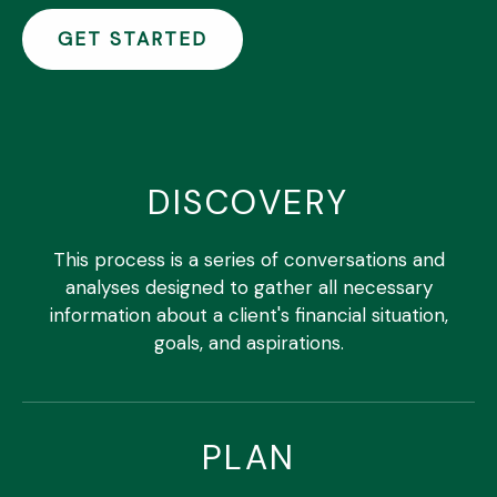
GET STARTED
DISCOVERY
This process is a series of conversations and
analyses designed to gather all necessary
information about a client's financial situation,
goals, and aspirations.
PLAN