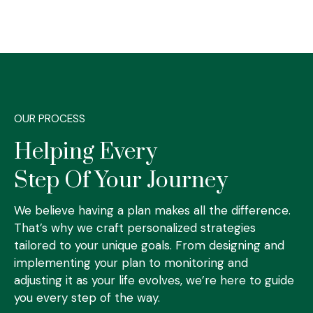
OUR PROCESS
Helping Every
Step Of Your Journey
We believe having a plan makes all the difference.
That’s why we craft personalized strategies
tailored to your unique goals. From designing and
implementing your plan to monitoring and
adjusting it as your life evolves, we’re here to guide
you every step of the way.