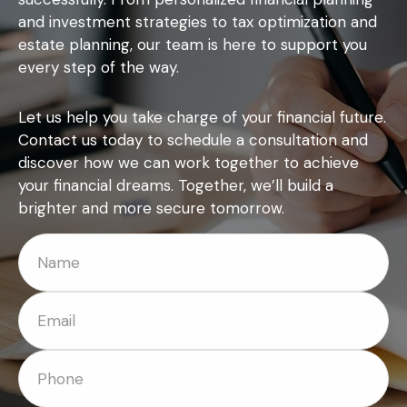
and investment strategies to tax optimization and
estate planning, our team is here to support you
every step of the way.
Let us help you take charge of your financial future.
Contact us today to schedule a consultation and
discover how we can work together to achieve
your financial dreams. Together, we’ll build a
brighter and more secure tomorrow.