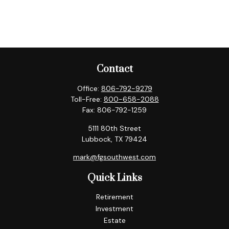
Contact
Office:
806-792-9279
Toll-Free:
800-658-2088
Fax:
806-792-1259
5111 80th Street
Lubbock,
TX
79424
mark@fgsouthwest.com
Quick Links
Retirement
Investment
Estate