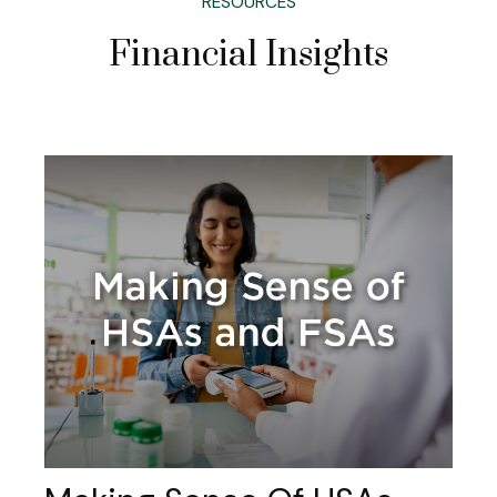
RESOURCES
Financial Insights