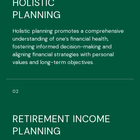
HOLISTIC
PLANNING
Holistic planning promotes a comprehensive
understanding of one’s financial health,
fostering informed decision-making and
aligning financial strategies with personal
values and long-term objectives.
02
RETIREMENT INCOME
PLANNING