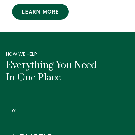
LEARN MORE
HOW WE HELP
Everything You Need
In One Place
01