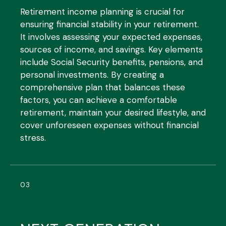
Retirement income planning is crucial for
ensuring financial stability in your retirement.
It involves assessing your expected expenses,
sources of income, and savings. Key elements
include Social Security benefits, pensions, and
personal investments. By creating a
comprehensive plan that balances these
factors, you can achieve a comfortable
retirement, maintain your desired lifestyle, and
cover unforeseen expenses without financial
stress.
03