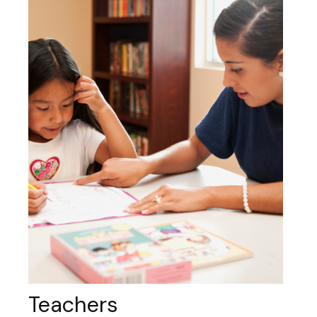
Teachers