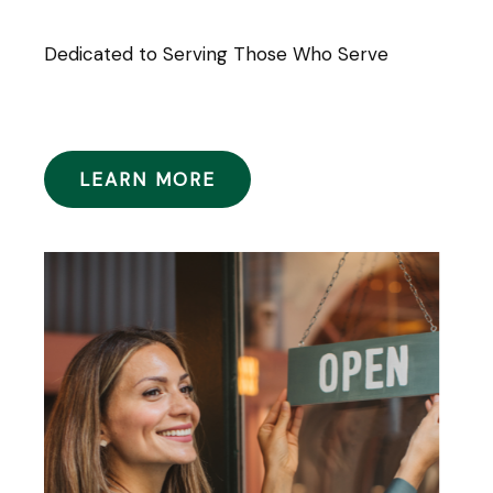
Dedicated to Serving Those Who Serve
LEARN MORE