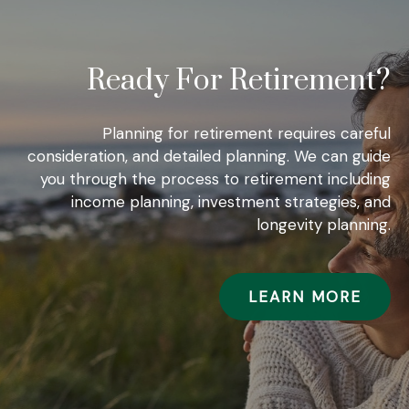
Ready For Retirement?
Planning for retirement requires careful
consideration, and detailed planning. We can guide
you through the process to retirement including
income planning, investment strategies, and
longevity planning.
LEARN MORE