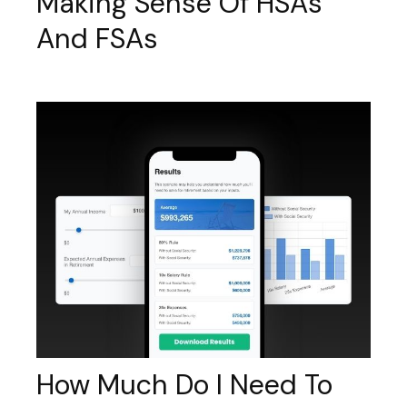
Making Sense Of HSAs
And FSAs
How Much Do I Need To