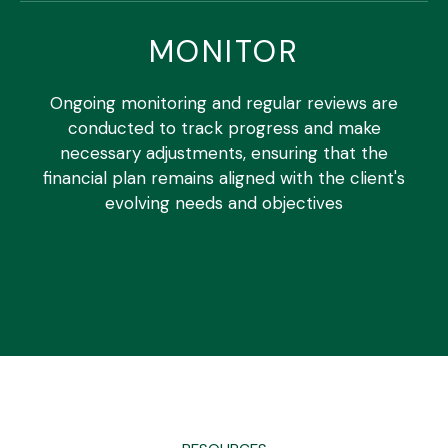
MONITOR
Ongoing monitoring and regular reviews are
conducted to track progress and make
necessary adjustments, ensuring that the
financial plan remains aligned with the client's
evolving needs and objectives