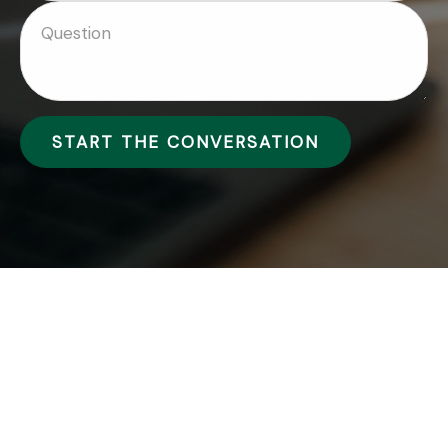
START THE CONVERSATION