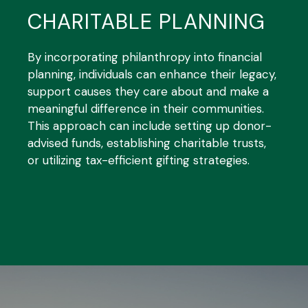
CHARITABLE PLANNING
By incorporating philanthropy into financial
planning, individuals can enhance their legacy,
support causes they care about and make a
meaningful difference in their communities.
This approach can include setting up donor-
advised funds, establishing charitable trusts,
or utilizing tax-efficient gifting strategies.