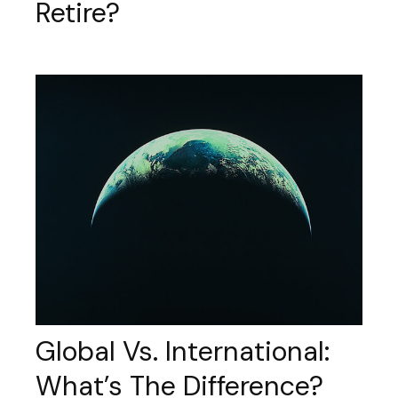
Retire?
Global Vs. International:
What’s The Difference?